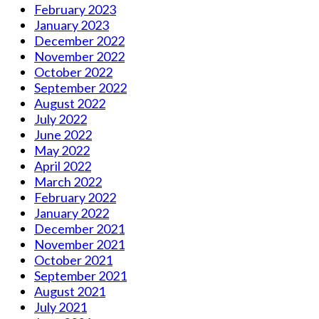
February 2023
January 2023
December 2022
November 2022
October 2022
September 2022
August 2022
July 2022
June 2022
May 2022
April 2022
March 2022
February 2022
January 2022
December 2021
November 2021
October 2021
September 2021
August 2021
July 2021