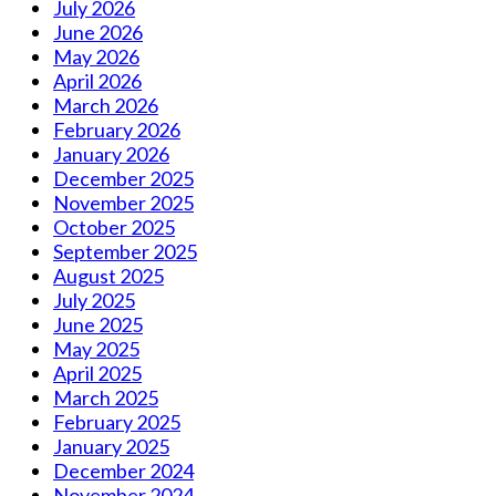
July 2026
June 2026
May 2026
April 2026
March 2026
February 2026
January 2026
December 2025
November 2025
October 2025
September 2025
August 2025
July 2025
June 2025
May 2025
April 2025
March 2025
February 2025
January 2025
December 2024
November 2024