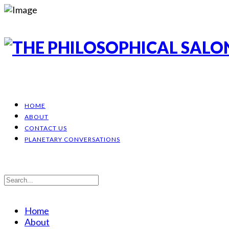
HOME
ABOUT
CONTACT US
PLANETARY CONVERSATIONS
Home
About