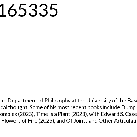
-3165335
 Department of Philosophy at the University of the Basqu
itical thought. Some of his most recent books include Dum
mplex (2023), Time Is a Plant (2023), with Edward S. Casey
owers of Fire (2025), and Of Joints and Other Articulati