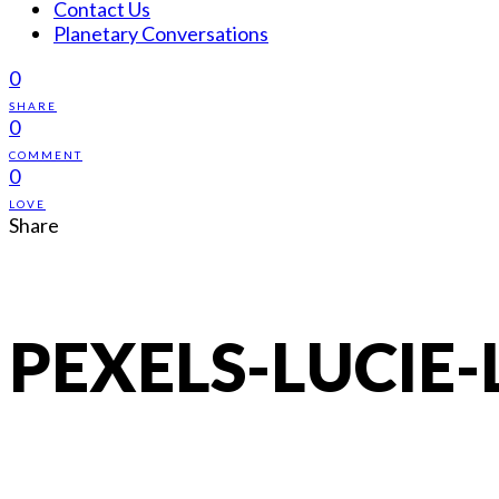
Contact Us
Planetary Conversations
0
SHARE
0
COMMENT
0
LOVE
Share
PEXELS-LUCIE-