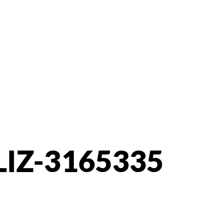
LIZ-3165335