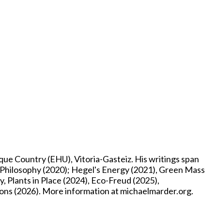
e Country (EHU), Vitoria-Gasteiz. His writings span
p Philosophy (2020); Hegel's Energy (2021), Green Mass
, Plants in Place (2024), Eco-Freud (2025),
ons (2026). More information at michaelmarder.org.