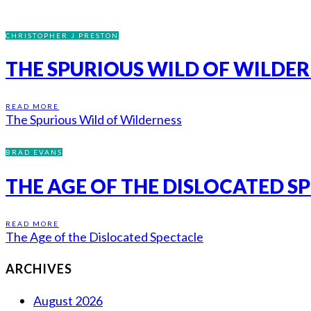
CHRISTOPHER J PRESTON
THE SPURIOUS WILD OF WILDE
READ MORE
The Spurious Wild of Wilderness
BRAD EVANS
THE AGE OF THE DISLOCATED S
READ MORE
The Age of the Dislocated Spectacle
ARCHIVES
August 2026