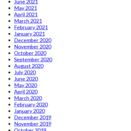
June 2021
May 2021
April 2021
March 2021
February 2021
January 2021
December 2020
November 2020
October 2020
September 2020
August 2020
July 2020
June 2020
May 2020
April 2020
March 2020
February 2020
January 2020
December 2019
November 2019
October 2019