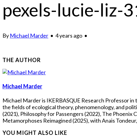
pexels-lucie-liz
By
Michael Marder
•
4 years ago
•
THE AUTHOR
Michael Marder
Michael Marder is IKERBASQUE Research Professor in the
the fields of ecological theory, phenomenology, and pol
(2021), Philosophy for Passengers (2022), The Phoenix Co
Metamorphoses Reimagined (2025), with Anais Tondeur, Fl
YOU MIGHT ALSO LIKE