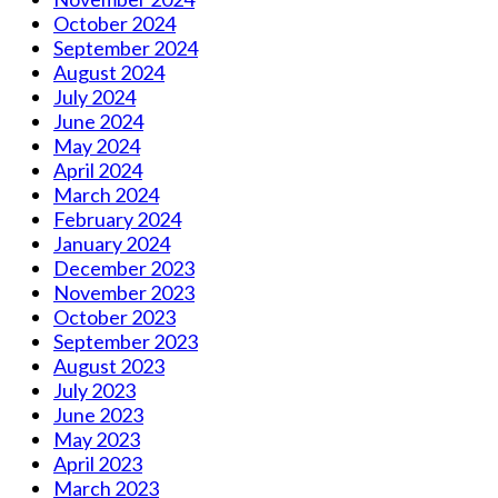
October 2024
September 2024
August 2024
July 2024
June 2024
May 2024
April 2024
March 2024
February 2024
January 2024
December 2023
November 2023
October 2023
September 2023
August 2023
July 2023
June 2023
May 2023
April 2023
March 2023