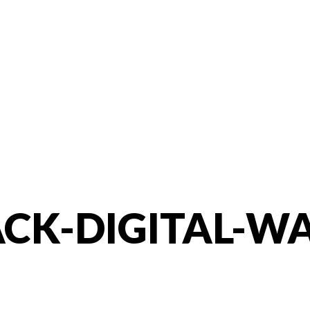
CK-DIGITAL-W