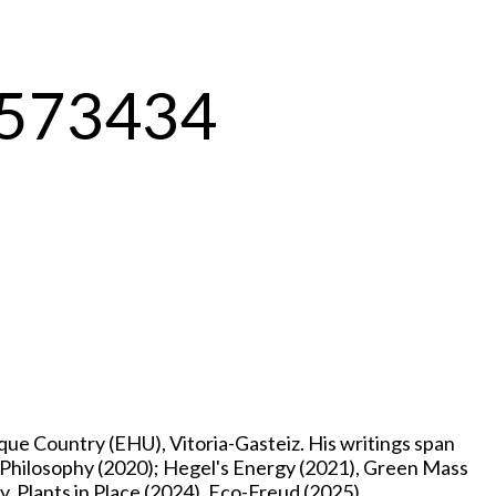
-1573434
e Country (EHU), Vitoria-Gasteiz. His writings span
p Philosophy (2020); Hegel's Energy (2021), Green Mass
, Plants in Place (2024), Eco-Freud (2025),