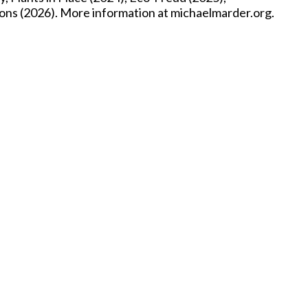
ons (2026). More information at michaelmarder.org.