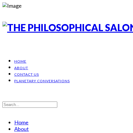
HOME
ABOUT
CONTACT US
PLANETARY CONVERSATIONS
Home
About