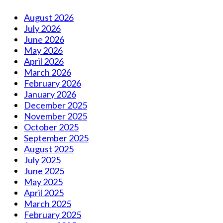
August 2026
July 2026
June 2026
May 2026
April 2026
March 2026
February 2026
January 2026
December 2025
November 2025
October 2025
September 2025
August 2025
July 2025
June 2025
May 2025
April 2025
March 2025
February 2025