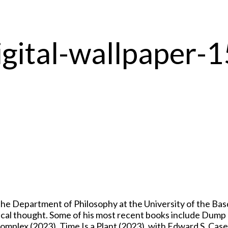
igital-wallpaper
 Department of Philosophy at the University of the Basqu
itical thought. Some of his most recent books include Dum
mplex (2023), Time Is a Plant (2023), with Edward S. Casey