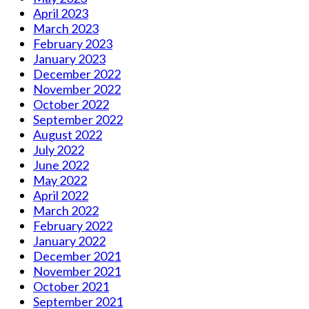
April 2023
March 2023
February 2023
January 2023
December 2022
November 2022
October 2022
September 2022
August 2022
July 2022
June 2022
May 2022
April 2022
March 2022
February 2022
January 2022
December 2021
November 2021
October 2021
September 2021