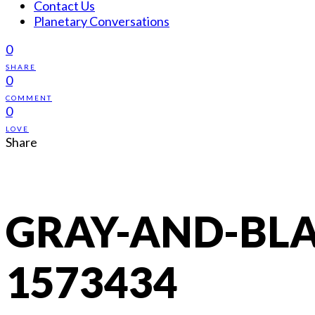
Contact Us
Planetary Conversations
0
SHARE
0
COMMENT
0
LOVE
Share
GRAY-AND-BLA
1573434