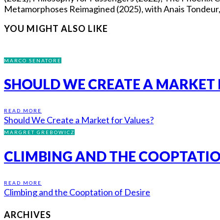
Metamorphoses Reimagined (2025), with Anais Tondeur, Fl
YOU MIGHT ALSO LIKE
MARCO SENATORE
SHOULD WE CREATE A MARKET 
READ MORE
Should We Create a Market for Values?
MARGRET GREBOWICZ
CLIMBING AND THE COOPTATIO
READ MORE
Climbing and the Cooptation of Desire
ARCHIVES