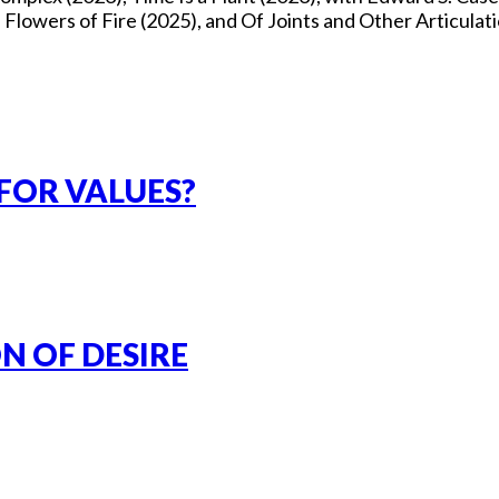
owers of Fire (2025), and Of Joints and Other Articulati
FOR VALUES?
N OF DESIRE