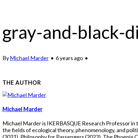
gray-and-black-d
By
Michael Marder
•
6 years ago
•
THE AUTHOR
Michael Marder
Michael Marder is IKERBASQUE Research Professor in the
the fields of ecological theory, phenomenology, and pol
(2021), Philosophy for Passengers (2022), The Phoenix Co