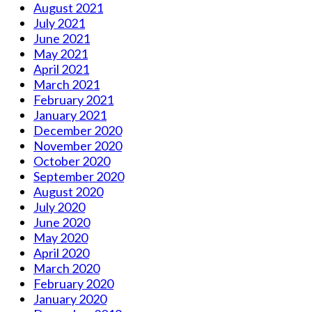
August 2021
July 2021
June 2021
May 2021
April 2021
March 2021
February 2021
January 2021
December 2020
November 2020
October 2020
September 2020
August 2020
July 2020
June 2020
May 2020
April 2020
March 2020
February 2020
January 2020