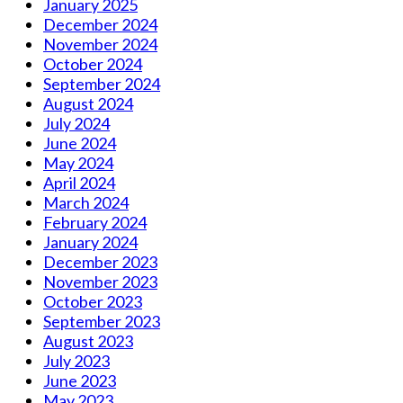
January 2025
December 2024
November 2024
October 2024
September 2024
August 2024
July 2024
June 2024
May 2024
April 2024
March 2024
February 2024
January 2024
December 2023
November 2023
October 2023
September 2023
August 2023
July 2023
June 2023
May 2023