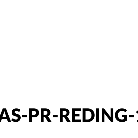
AS-PR-REDING-