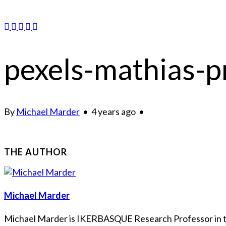
pexels-mathias-
By
Michael Marder
•
4 years ago
•
THE AUTHOR
Michael Marder
Michael Marder is IKERBASQUE Research Professor in the