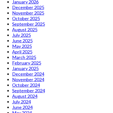
January 2026
December 2025
November 2025
October 2025
September 2025
August 2025
July 2025
June 2025
May 2025
April 2025
March 2025
February 2025
January 2025
December 2024
November 2024
October 2024
September 2024
August 2024
July 2024
June 2024
May 2024