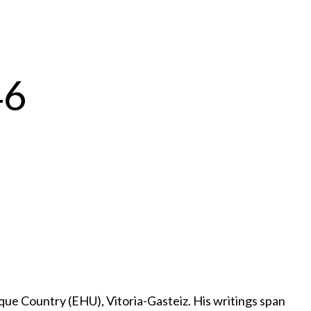
46
e Country (EHU), Vitoria-Gasteiz. His writings span