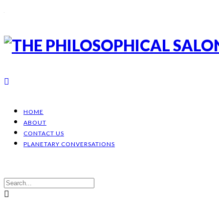
HOME
ABOUT
CONTACT US
PLANETARY CONVERSATIONS