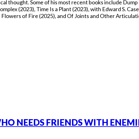
itical thought. Some of his most recent books include Dum
mplex (2023), Time Is a Plant (2023), with Edward S. Casey
owers of Fire (2025), and Of Joints and Other Articulati
HO NEEDS FRIENDS WITH ENEMIE