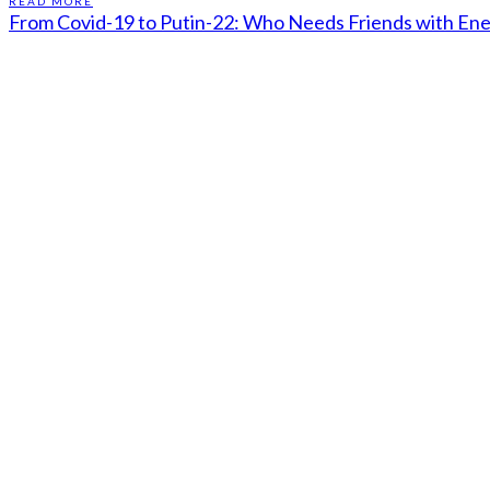
READ MORE
From Covid-19 to Putin-22: Who Needs Friends with En