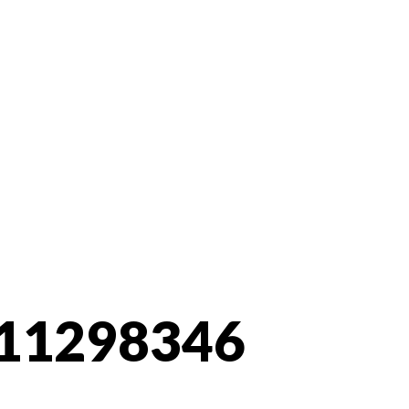
11298346