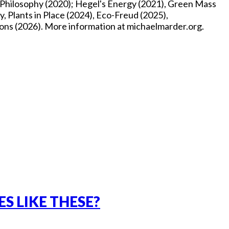
p Philosophy (2020); Hegel's Energy (2021), Green Mass
, Plants in Place (2024), Eco-Freud (2025),
ons (2026). More information at michaelmarder.org.
S LIKE THESE?