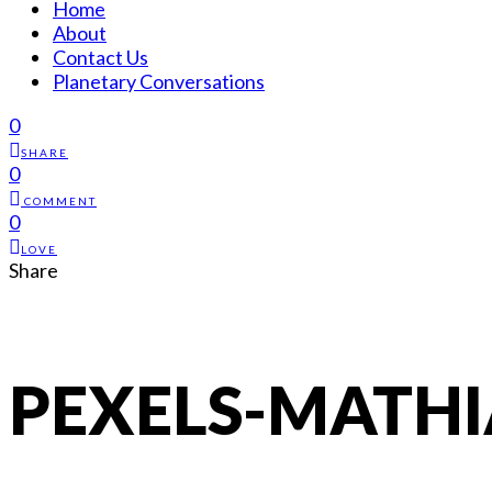
Home
About
Contact Us
Planetary Conversations
0
SHARE
0
COMMENT
0
LOVE
Share
PEXELS-MATHI