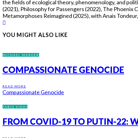
the fields of ecological theory, phenomenology, and pol
(2021), Philosophy for Passengers (2022), The Phoenix Co
Metamorphoses Reimagined (2025), with Anais Tondeur, Fl
YOU MIGHT ALSO LIKE
MICHAEL MARDER
COMPASSIONATE GENOCIDE
READ MORE
Compassionate Genocide
FABIO VIGHI
FROM COVID-19 TO PUTIN-22: W