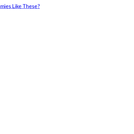
emies Like These?