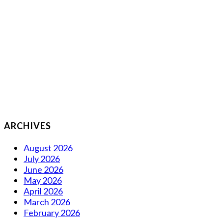
ARCHIVES
August 2026
July 2026
June 2026
May 2026
April 2026
March 2026
February 2026