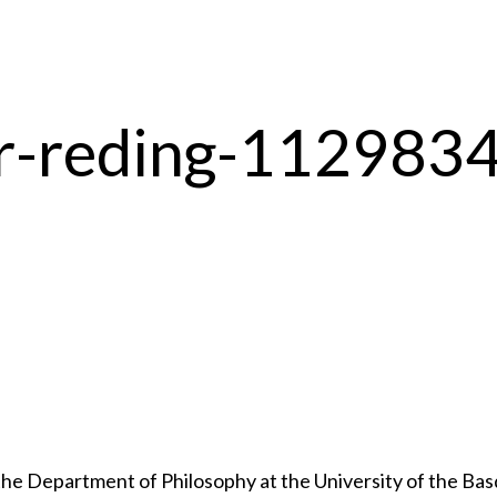
pr-reding-112983
 Department of Philosophy at the University of the Basqu