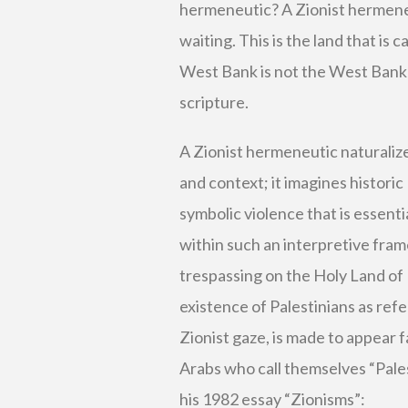
hermeneutic? A Zionist hermeneut
waiting. This is the land that is 
West Bank is not the West Bank—i
scripture.
A Zionist hermeneutic naturalizes
and context; it imagines historic 
symbolic violence that is essent
within such an interpretive fram
trespassing on the Holy Land of I
existence of Palestinians as refe
Zionist gaze, is made to appear f
Arabs who call themselves “Pales
his 1982 essay “Zionisms”: