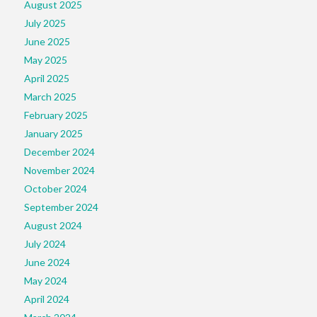
August 2025
July 2025
June 2025
May 2025
April 2025
March 2025
February 2025
January 2025
December 2024
November 2024
October 2024
September 2024
August 2024
July 2024
June 2024
May 2024
April 2024