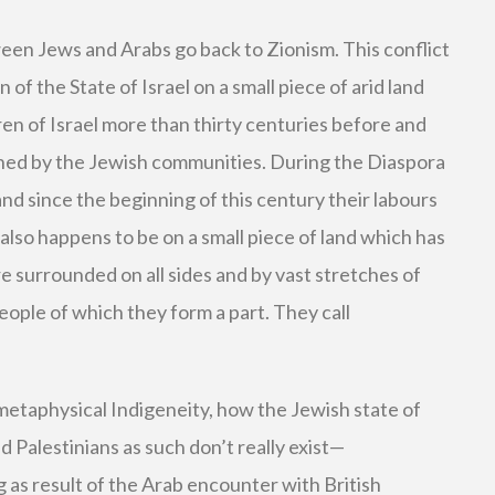
ween Jews and Arabs go back to Zionism. This conflict
 of the State of Israel on a small piece of arid land
en of Israel more than thirty centuries before and
ed by the Jewish communities. During the Diaspora
 and since the beginning of this century their labours
 also happens to be on a small piece of land which has
 surrounded on all sides and by vast stretches of
eople of which they form a part. They call
metaphysical Indigeneity, how the Jewish state of
d Palestinians as such don’t really exist—
 as result of the Arab encounter with British