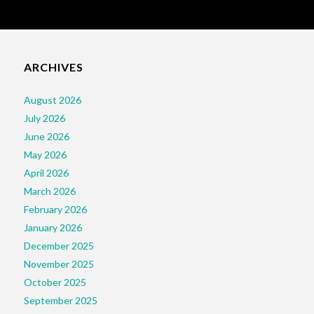
ARCHIVES
August 2026
July 2026
June 2026
May 2026
April 2026
March 2026
February 2026
January 2026
December 2025
November 2025
October 2025
September 2025