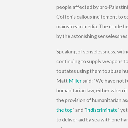
people affected by pro-Palestini
Cotton’s callous incitement to c
mainstream media. The crude bel
by the astonishing senselessnes
Speaking of senselessness, witn
continuing to supply weapons to 
to states using them to abuse 
Matt
Miller
said: “We have not fo
humanitarian law, either when it
the provision of humanitarian as
the top
” and “
indiscriminate
” yet
to deliver aid by sea with one h