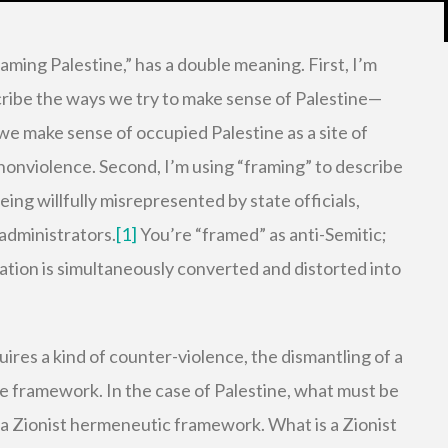
raming Palestine,” has a double meaning. First, I’m
cribe the ways we try to make sense of Palestine—
we make sense of occupied Palestine as a site of
nonviolence. Second, I’m using “framing” to describe
eing willfully misrepresented by state officials,
administrators.
[1]
You’re “framed” as anti-Semitic;
ration is simultaneously converted and distorted into
quires a kind of counter-violence, the dismantling of a
e framework. In the case of Palestine, what must be
 a Zionist hermeneutic framework. What is a Zionist