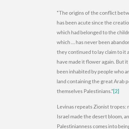
“The origins of the conflict bet
has been acute since the creation
which had belonged to the childr
which … has never been abandon
they continued to lay claim to it
have made it flower again. But it
been inhabited by people who are
land containing the great Arab p
themselves Palestinians.”
[2]
Levinas repeats Zionist tropes: 
Israel made the desert bloom, an
Palestinianness comes into being