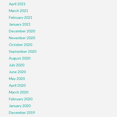
April 2021
March 2021
February 2021
January 2021
December 2020
November 2020
October 2020
September 2020
August 2020
July 2020
June 2020
May 2020
April 2020
March 2020
February 2020
January 2020
December 2019