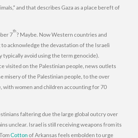
imals,” and that describes Gaza as a place bereft of
th
ber 7
? Maybe. Now Western countries and
to acknowledge the devastation of the Israeli
 typically avoid using the term genocide).
ce visited on the Palestinian people, news outlets
e misery of the Palestinian people, to the over
te, with women and children accounting for 70
estinians faltering due the large global outcry over
ns unclear. Israel is still receiving weapons from its
r Tom
Cotton
of Arkansas feels embolden to urge