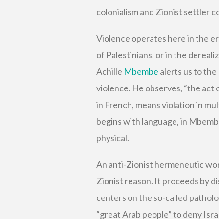
colonialism and Zionist settler c
Violence operates here in the er
of Palestinians, or in the derealiz
Achille
Mbembe
alerts us to the
violence. He observes, “the act of
in French, means violation in mul
begins with language, in Mbembe
physical.
An anti-Zionist hermeneutic wor
Zionist reason. It proceeds by di
centers on the so-called patholog
“great Arab people” to deny Israel