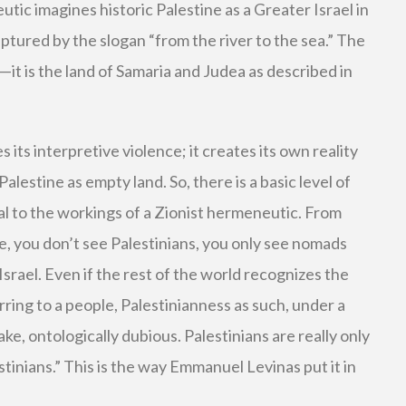
ic imagines historic Palestine as a Greater Israel in
captured by the slogan “from the river to the sea.” The
t is the land of Samaria and Judea as described in
 its interpretive violence; it creates its own reality
Palestine as empty land. So, there is a basic level of
ial to the workings of a Zionist hermeneutic. From
e, you don’t see Palestinians, you only see nomads
srael. Even if the rest of the world recognizes the
rring to a people, Palestinianness as such, under a
ake, ontologically dubious. Palestinians are really only
tinians.” This is the way Emmanuel Levinas put it in