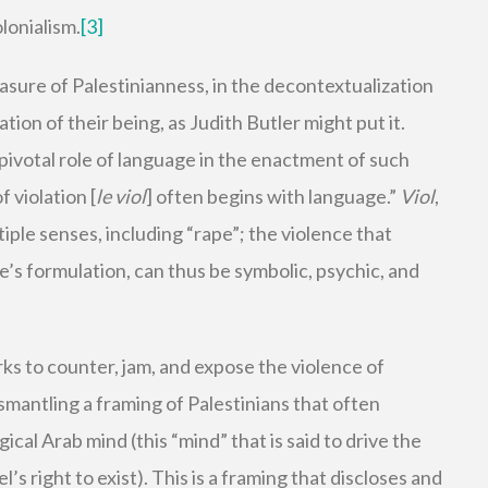
olonialism.
[3]
asure of Palestinianness, in the decontextualization
ation of their being, as Judith Butler might put it.
 pivotal role of language in the enactment of such
 violation [
le viol
] often begins with language.”
Viol
,
tiple senses, including “rape”; the violence that
’s formulation, can thus be symbolic, psychic, and
ks to counter, jam, and expose the violence of
smantling a framing of Palestinians that often
ical Arab mind (this “mind” that is said to drive the
’s right to exist). This is a framing that discloses and