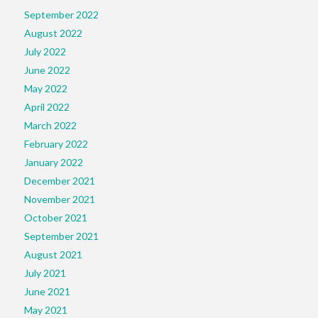
September 2022
August 2022
July 2022
June 2022
May 2022
April 2022
March 2022
February 2022
January 2022
December 2021
November 2021
October 2021
September 2021
August 2021
July 2021
June 2021
May 2021