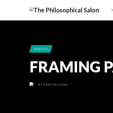
DEBATES
FRAMING P
BY
ZAHI ZALLOUA