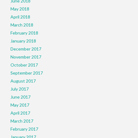
June 2018
May 2018
April 2018
March 2018
February 2018
January 2018
December 2017
November 2017
October 2017
September 2017
August 2017
July 2017
June 2017
May 2017
April 2017
March 2017
February 2017
January 2017