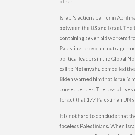
other.
Israel’s actions earlier in April
between the US and Israel. The 
containing seven aid workers fro
Palestine, provoked outrage—or
political leaders in the Global No
call to Netanyahu compelled the 
Biden warned him that Israel’s m
consequences. The loss of lives o
forget that 177 Palestinian UN st
It is not hard to conclude that 
faceless Palestinians. When Israe