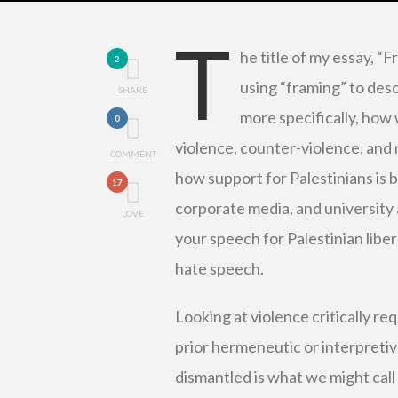
T
he title of my essay, “F
2
using “framing” to des
SHARE
more specifically, how 
0
violence, counter-violence, and 
COMMENT
how support for Palestinians is b
17
corporate media, and university 
LOVE
your speech for Palestinian libe
hate speech.
Looking at violence critically re
prior hermeneutic or interpretiv
dismantled is what we might call