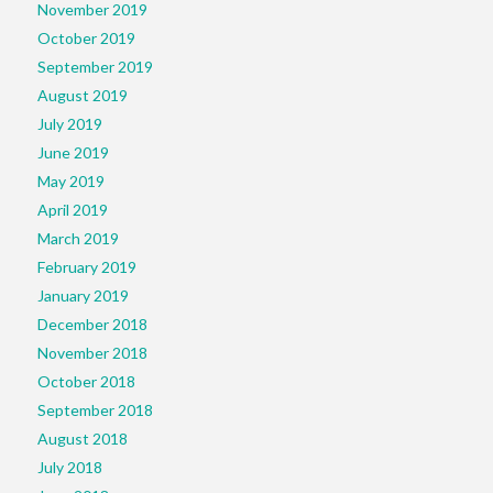
November 2019
October 2019
September 2019
August 2019
July 2019
June 2019
May 2019
April 2019
March 2019
February 2019
January 2019
December 2018
November 2018
October 2018
September 2018
August 2018
July 2018