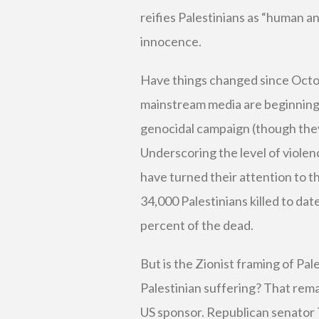
reifies Palestinians as “human an
innocence.
Have things changed since Octo
mainstream media are beginning 
genocidal campaign (though they
Underscoring the level of violen
have turned their attention to th
34,000 Palestinians killed to da
percent of the dead.
But is the Zionist framing of Pal
Palestinian suffering? That remai
US sponsor. Republican senato