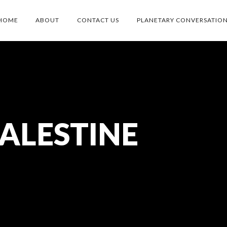
HOME
ABOUT
CONTACT US
PLANETARY CONVERSATIO
ALESTINE