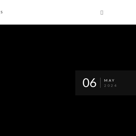
NS
06
MAY
2024