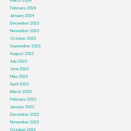
March 2024
February 2024
January 2024
December 2023
November 2023
October 2023
September 2023
August 2023
July 2023
June 2023
May 2023
April 2023
March 2023
February 2023
January 2023
December 2022
November 2022
October 2022