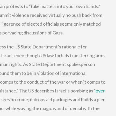
an protests to “take matters into your own hands.”
ommit violence received virtually no push back from
ligerence of elected officials seems only matched
s pervading discussions of Gaza.
ess the US State Department’s rationale for
Israel, even though US law forbids transferring arms
human rights. As State Department spokesperson
und them to be in violation of international
 comes to the conduct of the war or when it comes to
sistance.” The US describes Israel’s bombing as “
over
 sees no crime; it drops aid packages and builds a pier
and, while waving the magic wand of denial with the