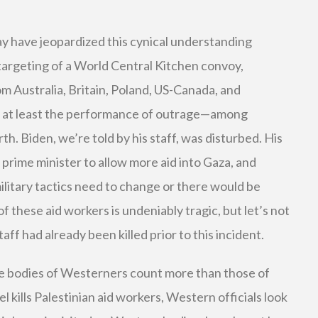
 may have jeopardized this cynical understanding
targeting of a World Central Kitchen convoy,
m Australia, Britain, Poland, US-Canada, and
 at least the performance of outrage—among
rth. Biden, we’re told by his staff, was disturbed. His
prime minister to allow more aid into Gaza, and
ilitary tactics need to change or there would be
f these aid workers is undeniably tragic, but let’s not
aff had already been killed prior to this incident.
the bodies of Westerners count more than those of
l kills Palestinian aid workers, Western officials look