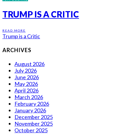
TRUMP IS A CRITIC
READ MORE
Trump is a Critic
ARCHIVES
August 2026
July 2026
June 2026
May 2026
April 2026
March 2026
February 2026
January 2026
December 2025
November 2025
October 2025