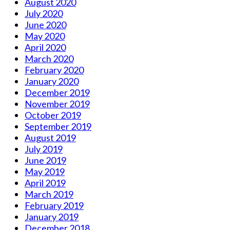
August 2020
July 2020
June 2020
May 2020
April 2020
March 2020
February 2020
January 2020
December 2019
November 2019
October 2019
September 2019
August 2019
July 2019
June 2019
May 2019
April 2019
March 2019
February 2019
January 2019
December 2018