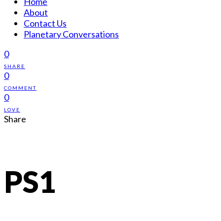
Home
About
Contact Us
Planetary Conversations
0
SHARE
0
COMMENT
0
LOVE
Share
PS1