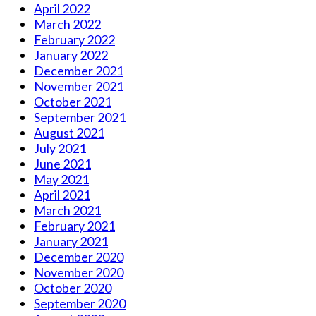
April 2022
March 2022
February 2022
January 2022
December 2021
November 2021
October 2021
September 2021
August 2021
July 2021
June 2021
May 2021
April 2021
March 2021
February 2021
January 2021
December 2020
November 2020
October 2020
September 2020