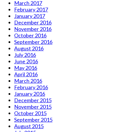
March 2017
February 2017
January 2017
December 2016
November 2016
October 2016
September 2016
August 2016
July 2016
June 2016
May 2016
April 2016
March 2016
February 2016
January 2016
December 2015
November 2015
October 2015
September 2015
August 2015