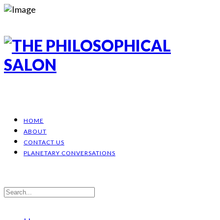
HOME
ABOUT
CONTACT US
PLANETARY CONVERSATIONS