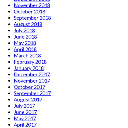
November 2018
October 2018
September 2018
August 2018
July 2018
June 2018
May 2018
April 2018
March 2018
February 2018
January 2018
December 2017
November 2017
October 2017
September 2017
August 2017
July 2017
June 2017
May 2017
April 2017