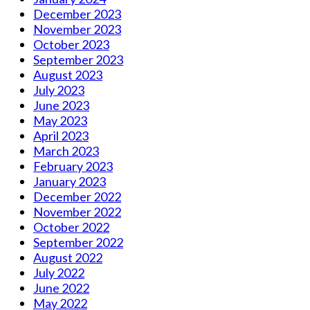
December 2023
November 2023
October 2023
September 2023
August 2023
July 2023
June 2023
May 2023
April 2023
March 2023
February 2023
January 2023
December 2022
November 2022
October 2022
September 2022
August 2022
July 2022
June 2022
May 2022