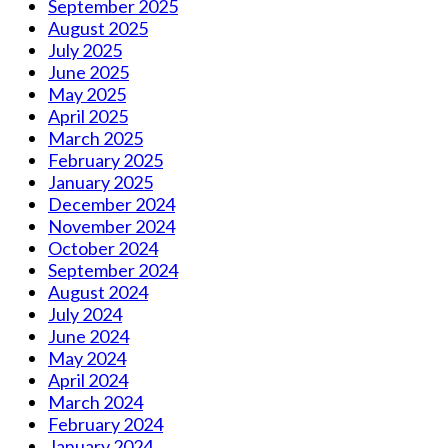
September 2025
August 2025
July 2025
June 2025
May 2025
April 2025
March 2025
February 2025
January 2025
December 2024
November 2024
October 2024
September 2024
August 2024
July 2024
June 2024
May 2024
April 2024
March 2024
February 2024
January 2024