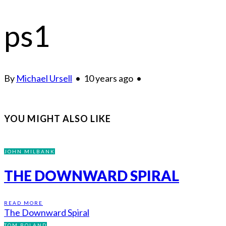
ps1
By
Michael Ursell
•
10 years ago
•
YOU MIGHT ALSO LIKE
JOHN MILBANK
THE DOWNWARD SPIRAL
READ MORE
The Downward Spiral
TOM BOLAND