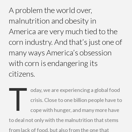
A problem the world over,
malnutrition and obesity in
America are very much tied to the
corn industry. And that’s just one of
many ways America’s obsession
with corn is endangering its
citizens.
T
oday, we are experiencing a global food
crisis. Close to one billion people have to
cope with hunger, and many more have
to deal not only with the malnutrition that stems
from lack of food, but also from the one that