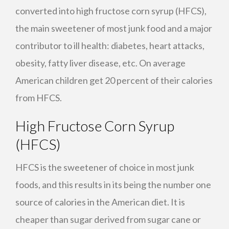
converted into high fructose corn syrup (
HFCS
),
the main sweetener of most junk food and a major
contributor to ill health: diabetes, heart attacks,
obesity, fatty liver disease, etc. On average
American children get 20 percent of their calories
from
HFCS
.
High Fructose Corn Syrup
(
HFCS
)
HFCS
is the sweetener of choice in most junk
foods, and this results in its being the number one
source of calories in the American diet. It is
cheaper than sugar derived from sugar cane or