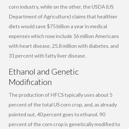
corn industry, while on the other, the
USDA
(US
Department of Agriculture) claims that healthier
diets would save $75 billion a year in medical
expenses which now include 16 million Americans
with heart disease, 25.8 million with diabetes, and
31 percent with fatty liver disease.
Ethanol and Genetic
Modification
The production of
HFCS
typically uses about 5
percent of the total US corn crop, and, as already
pointed out, 40 percent goes to ethanol. 90
percent of the corn crop is genetically modified to