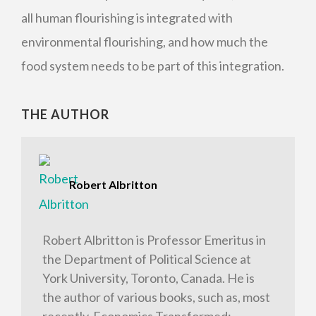
all human flourishing is integrated with
environmental flourishing, and how much the
food system needs to be part of this integration.
THE AUTHOR
Robert Albritton
Robert Albritton is Professor Emeritus in
the Department of Political Science at
York University, Toronto, Canada. He is
the author of various books, such as, most