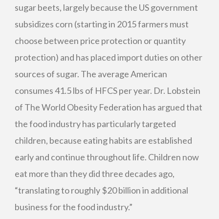
sugar beets, largely because the US government
subsidizes corn (starting in 2015 farmers must
choose between price protection or quantity
protection) and has placed import duties on other
sources of sugar. The average American
consumes 41.5 lbs of
HFCS
per year. Dr. Lobstein
of The World Obesity Federation has argued that
the food industry has particularly targeted
children, because eating habits are established
early and continue throughout life. Children now
eat more than they did three decades ago,
“translating to roughly $20 billion in additional
business for the food industry.”