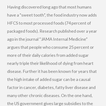
Having discovered long ago that most humans
have a “sweet tooth”, the food industry now adds
HFCS
to most processed foods (74 percent of
packaged foods). Research published over a year
ago in the journal “JAMA Internal Medicine”
argues that people who consume 25 percent or
more of their daily calories from added sugar
nearly triple their likelihood of dying from heart
disease. Further it has been known for years that
the high intake of added sugar can be a causal
factor in cancer, diabetes, fatty liver disease and
many other chronic diseases. On the one hand,
the US government gives large subsidies to the