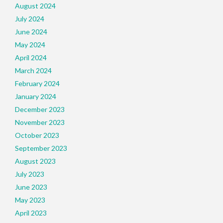
August 2024
July 2024
June 2024
May 2024
April 2024
March 2024
February 2024
January 2024
December 2023
November 2023
October 2023
September 2023
August 2023
July 2023
June 2023
May 2023
April 2023