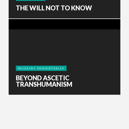
THE WILL NOT TO KNOW
MUZAINY SHAHIEFSALLY
BEYOND ASCETIC
TRANSHUMANISM