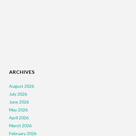
ARCHIVES
August 2026
July 2026
June 2026
May 2026
April 2026
March 2026
February 2026