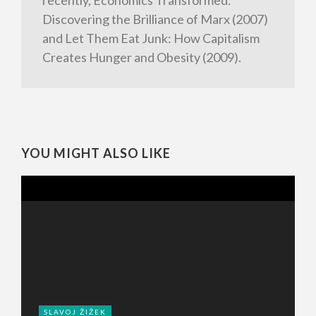
recently, Economics Transformed:
Discovering the Brilliance of Marx (2007)
and Let Them Eat Junk: How Capitalism
Creates Hunger and Obesity (2009).
YOU MIGHT ALSO LIKE
SLAVOJ ŽIŽEK