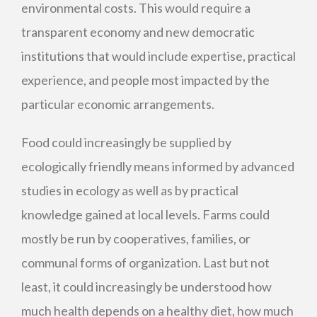
environmental costs. This would require a
transparent economy and new democratic
institutions that would include expertise, practical
experience, and people most impacted by the
particular economic arrangements.
Food could increasingly be supplied by
ecologically friendly means informed by advanced
studies in ecology as well as by practical
knowledge gained at local levels. Farms could
mostly be run by cooperatives, families, or
communal forms of organization. Last but not
least, it could increasingly be understood how
much health depends on a healthy diet, how much