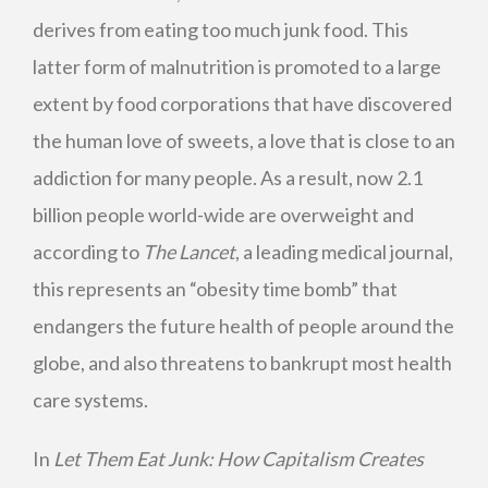
derives from eating too much junk food. This
latter form of malnutrition is promoted to a large
extent by food corporations that have discovered
the human love of sweets, a love that is close to an
addiction for many people. As a result, now 2.1
billion people world-wide are overweight and
according to
The Lancet
, a leading medical journal,
this represents an “obesity time bomb” that
endangers the future health of people around the
globe, and also threatens to bankrupt most health
care systems.
In
Let Them Eat Junk: How Capitalism Creates