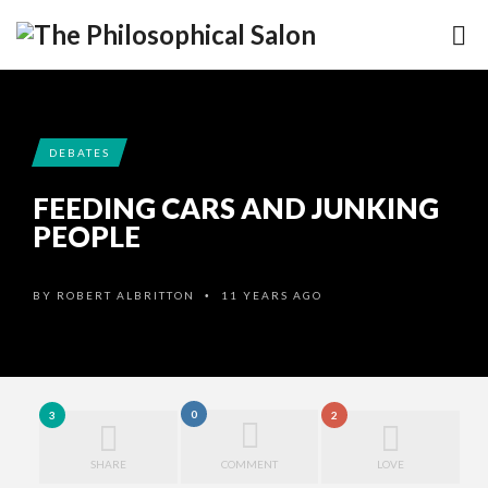
DEBATES
FEEDING CARS AND JUNKING
PEOPLE
BY
ROBERT ALBRITTON
11 YEARS AGO
•
0
3
2
SHARE
COMMENT
LOVE