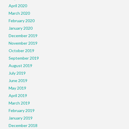
April 2020
March 2020
February 2020
January 2020
December 2019
November 2019
October 2019
September 2019
August 2019
July 2019
June 2019
May 2019
April 2019
March 2019
February 2019
January 2019
December 2018