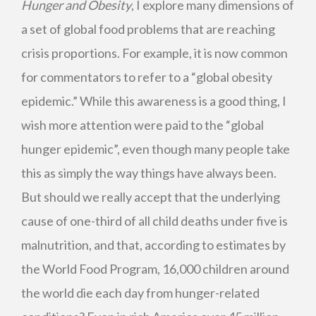
Hunger and Obesity
, I explore many dimensions of
a set of global food problems that are reaching
crisis proportions. For example, it is now common
for commentators to refer to a “global obesity
epidemic.” While this awareness is a good thing, I
wish more attention were paid to the “global
hunger epidemic”, even though many people take
this as simply the way things have always been.
But should we really accept that the underlying
cause of one-third of all child deaths under five is
malnutrition, and that, according to estimates by
the World Food Program, 16,000 children around
the world die each day from hunger-related