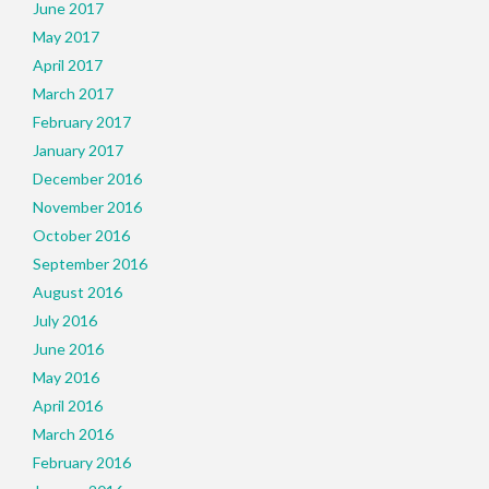
June 2017
May 2017
April 2017
March 2017
February 2017
January 2017
December 2016
November 2016
October 2016
September 2016
August 2016
July 2016
June 2016
May 2016
April 2016
March 2016
February 2016