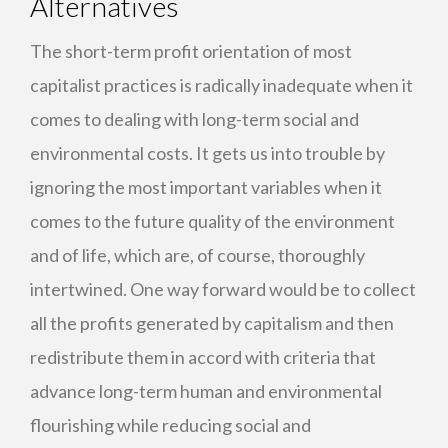
Alternatives
The short-term profit orientation of most
capitalist practices is radically inadequate when it
comes to dealing with long-term social and
environmental costs. It gets us into trouble by
ignoring the most important variables when it
comes to the future quality of the environment
and of life, which are, of course, thoroughly
intertwined. One way forward would be to collect
all the profits generated by capitalism and then
redistribute them in accord with criteria that
advance long-term human and environmental
flourishing while reducing social and