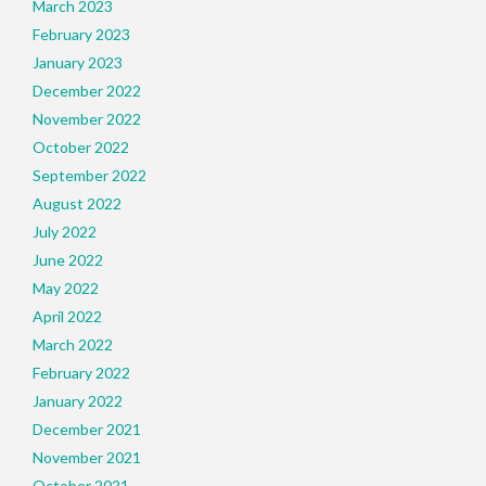
March 2023
February 2023
January 2023
December 2022
November 2022
October 2022
September 2022
August 2022
July 2022
June 2022
May 2022
April 2022
March 2022
February 2022
January 2022
December 2021
November 2021
October 2021