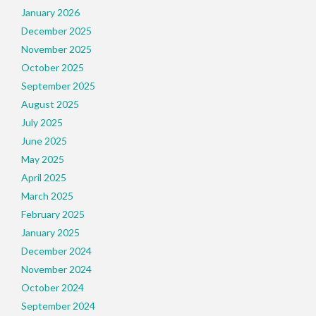
January 2026
December 2025
November 2025
October 2025
September 2025
August 2025
July 2025
June 2025
May 2025
April 2025
March 2025
February 2025
January 2025
December 2024
November 2024
October 2024
September 2024