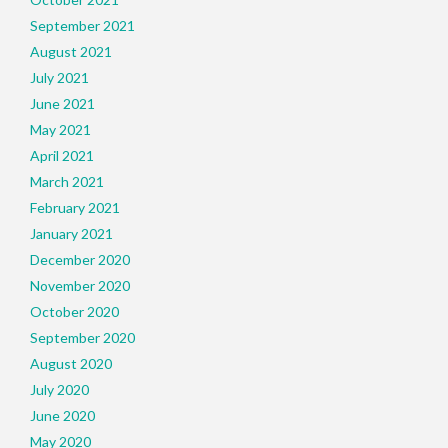
September 2021
August 2021
July 2021
June 2021
May 2021
April 2021
March 2021
February 2021
January 2021
December 2020
November 2020
October 2020
September 2020
August 2020
July 2020
June 2020
May 2020