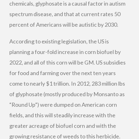
chemicals, glyphosate is a causal factor in autism
spectrum disease, and that at current rates 50
percent of Americans will be autistic by 2030.
According to existing legislation, the US is
planning a four-fold increase in corn biofuel by
2022, and all of this corn will be GM. US subsidies
for food and farming over the next ten years
come to nearly $1 trillion. In 2012, 283 million lbs
of glyphosate (mostly produced by Monsanto as
“Round Up”) were dumped on American corn
fields, and this will steadily increase with the
greater acreage of biofuel corn and with the
growing resistance of weeds to this herbicide.