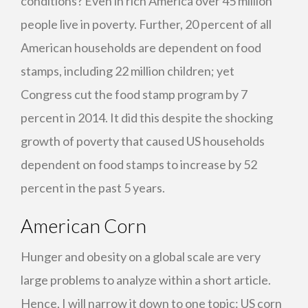
conditions? Even in rich America over 45 million
people live in poverty. Further, 20 percent of all
American households are dependent on food
stamps, including 22 million children; yet
Congress cut the food stamp program by 7
percent in 2014. It did this despite the shocking
growth of poverty that caused US households
dependent on food stamps to increase by 52
percent in the past 5 years.
American Corn
Hunger and obesity on a global scale are very
large problems to analyze within a short article.
Hence, I will narrow it down to one topic: US corn