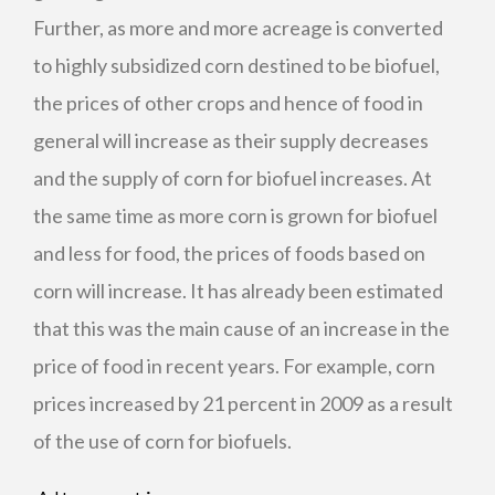
Further, as more and more acreage is converted
to highly subsidized corn destined to be biofuel,
the prices of other crops and hence of food in
general will increase as their supply decreases
and the supply of corn for biofuel increases. At
the same time as more corn is grown for biofuel
and less for food, the prices of foods based on
corn will increase. It has already been estimated
that this was the main cause of an increase in the
price of food in recent years. For example, corn
prices increased by 21 percent in 2009 as a result
of the use of corn for biofuels.