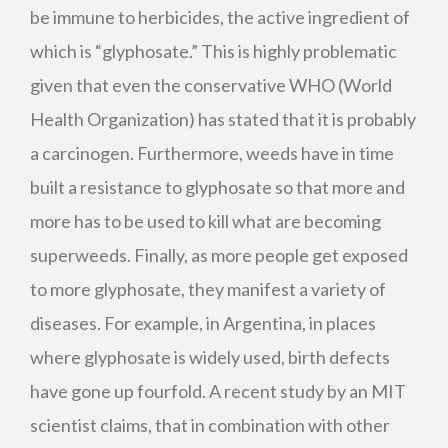
be immune to herbicides, the active ingredient of
which is “glyphosate.” This is highly problematic
given that even the conservative
WHO
(World
Health Organization) has stated that it is probably
a carcinogen. Furthermore, weeds have in time
built a resistance to glyphosate so that more and
more has to be used to kill what are becoming
superweeds. Finally, as more people get exposed
to more glyphosate, they manifest a variety of
diseases. For example, in Argentina, in places
where glyphosate is widely used, birth defects
have gone up fourfold. A recent study by an
MIT
scientist claims, that in combination with other