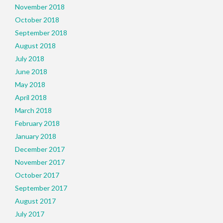
November 2018
October 2018
September 2018
August 2018
July 2018
June 2018
May 2018
April 2018
March 2018
February 2018
January 2018
December 2017
November 2017
October 2017
September 2017
August 2017
July 2017