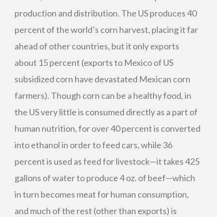
production and distribution. The US produces 40
percent of the world’s corn harvest, placing it far
ahead of other countries, but it only exports
about 15 percent (exports to Mexico of US
subsidized corn have devastated Mexican corn
farmers). Though corn can be a healthy food, in
the US very little is consumed directly as a part of
human nutrition, for over 40 percent is converted
into ethanol in order to feed cars, while 36
percent is used as feed for livestock—it takes 425
gallons of water to produce 4 oz. of beef—which
in turn becomes meat for human consumption,
and much of the rest (other than exports) is