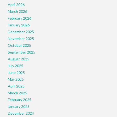
April 2026
March 2026
February 2026
January 2026
December 2025
November 2025
October 2025
September 2025
August 2025
July 2025
June 2025
May 2025
April 2025
March 2025
February 2025
January 2025
December 2024