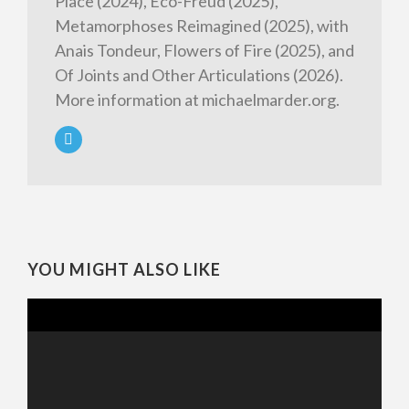
Place (2024), Eco-Freud (2025),
Metamorphoses Reimagined (2025), with
Anais Tondeur, Flowers of Fire (2025), and
Of Joints and Other Articulations (2026).
More information at michaelmarder.org.
YOU MIGHT ALSO LIKE