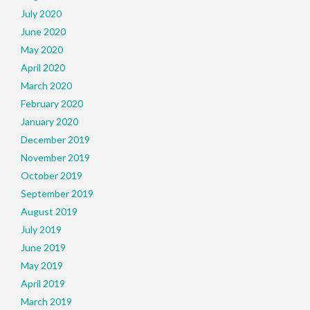
July 2020
June 2020
May 2020
April 2020
March 2020
February 2020
January 2020
December 2019
November 2019
October 2019
September 2019
August 2019
July 2019
June 2019
May 2019
April 2019
March 2019