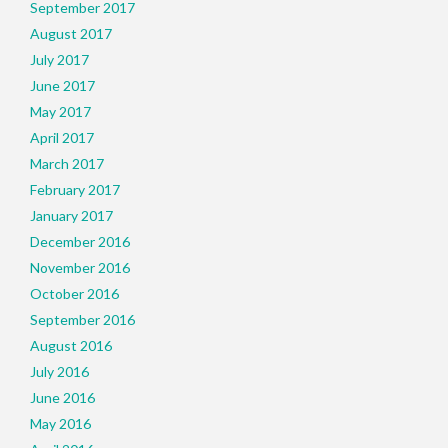
September 2017
August 2017
July 2017
June 2017
May 2017
April 2017
March 2017
February 2017
January 2017
December 2016
November 2016
October 2016
September 2016
August 2016
July 2016
June 2016
May 2016