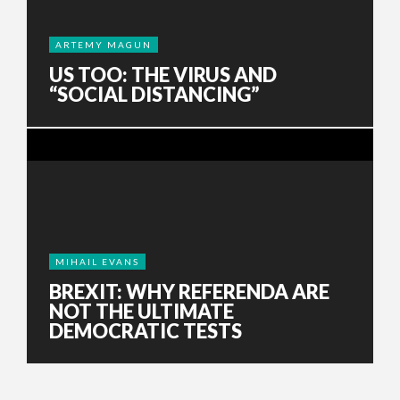
ARTEMY MAGUN
US TOO: THE VIRUS AND
“SOCIAL DISTANCING”
MIHAIL EVANS
BREXIT: WHY REFERENDA ARE
NOT THE ULTIMATE
DEMOCRATIC TESTS