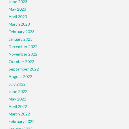
June 2023
May 2023
April 2023
March 2023
February 2023
January 2023
December 2022
November 2022
October 2022
September 2022
August 2022
July 2022
June 2022
May 2022
April 2022
March 2022
February 2022
January 2022