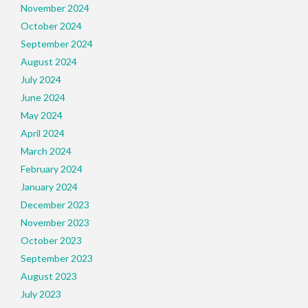
November 2024
October 2024
September 2024
August 2024
July 2024
June 2024
May 2024
April 2024
March 2024
February 2024
January 2024
December 2023
November 2023
October 2023
September 2023
August 2023
July 2023