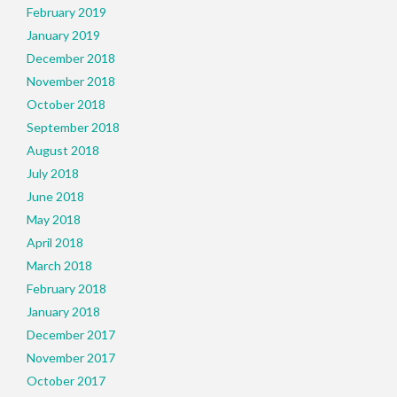
February 2019
January 2019
December 2018
November 2018
October 2018
September 2018
August 2018
July 2018
June 2018
May 2018
April 2018
March 2018
February 2018
January 2018
December 2017
November 2017
October 2017