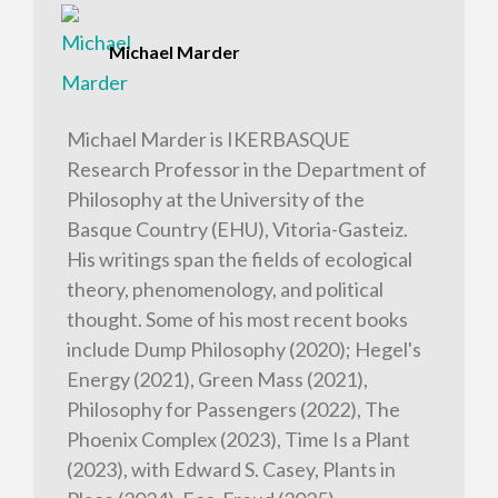
Michael Marder
Michael Marder is IKERBASQUE
Research Professor in the Department of
Philosophy at the University of the
Basque Country (EHU), Vitoria-Gasteiz.
His writings span the fields of ecological
theory, phenomenology, and political
thought. Some of his most recent books
include Dump Philosophy (2020); Hegel's
Energy (2021), Green Mass (2021),
Philosophy for Passengers (2022), The
Phoenix Complex (2023), Time Is a Plant
(2023), with Edward S. Casey, Plants in