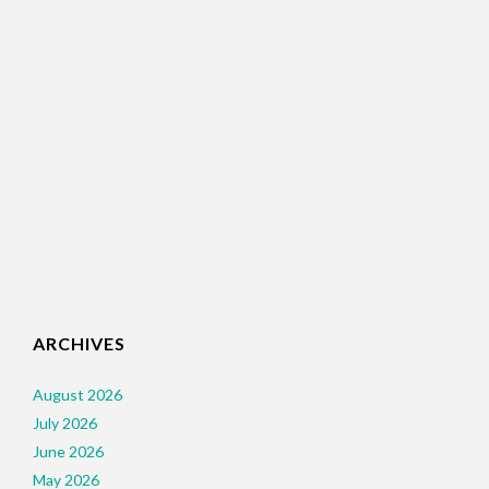
ARCHIVES
August 2026
July 2026
June 2026
May 2026