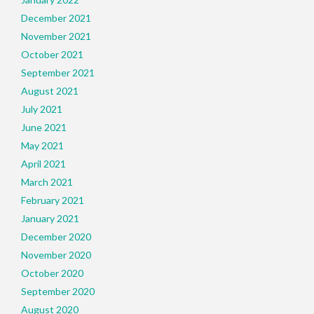
December 2021
November 2021
October 2021
September 2021
August 2021
July 2021
June 2021
May 2021
April 2021
March 2021
February 2021
January 2021
December 2020
November 2020
October 2020
September 2020
August 2020