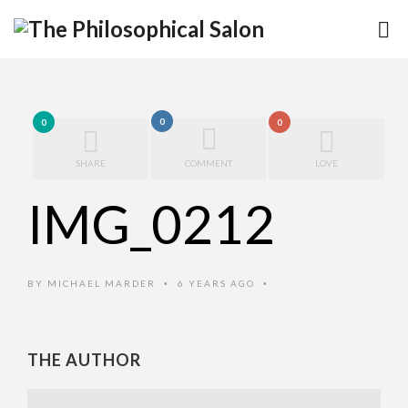
0
0
0
SHARE
COMMENT
LOVE
IMG_0212
BY
MICHAEL MARDER
6 YEARS AGO
•
•
THE AUTHOR