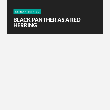
ELIRAN BAR-EL
BLACK PANTHER AS A RED
HERRING