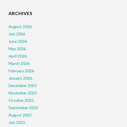
ARCHIVES
August 2026
July 2026
June 2026
May 2026
April 2026
March 2026
February 2026
January 2026
December 2025
November 2025
October 2025
September 2025
August 2025
July 2025