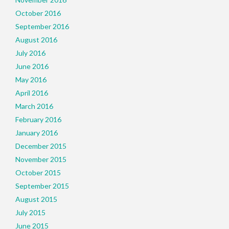
October 2016
September 2016
August 2016
July 2016
June 2016
May 2016
April 2016
March 2016
February 2016
January 2016
December 2015
November 2015
October 2015
September 2015
August 2015
July 2015
June 2015