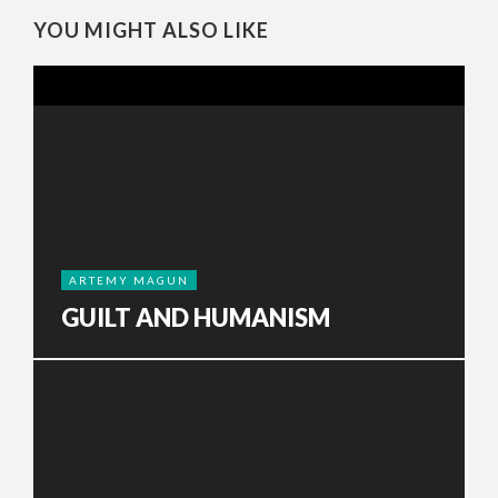
YOU MIGHT ALSO LIKE
ARTEMY MAGUN
GUILT AND HUMANISM