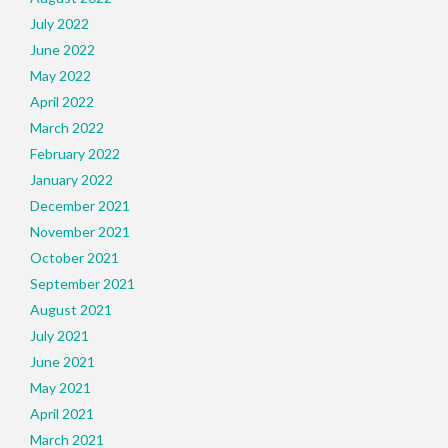
July 2022
June 2022
May 2022
April 2022
March 2022
February 2022
January 2022
December 2021
November 2021
October 2021
September 2021
August 2021
July 2021
June 2021
May 2021
April 2021
March 2021