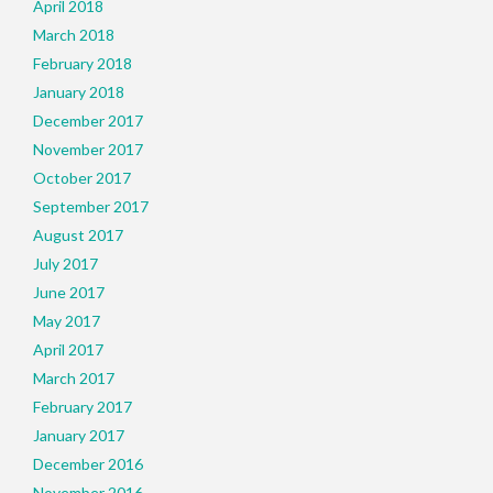
April 2018
March 2018
February 2018
January 2018
December 2017
November 2017
October 2017
September 2017
August 2017
July 2017
June 2017
May 2017
April 2017
March 2017
February 2017
January 2017
December 2016
November 2016