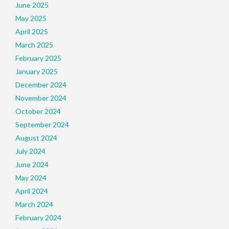
June 2025
May 2025
April 2025
March 2025
February 2025
January 2025
December 2024
November 2024
October 2024
September 2024
August 2024
July 2024
June 2024
May 2024
April 2024
March 2024
February 2024