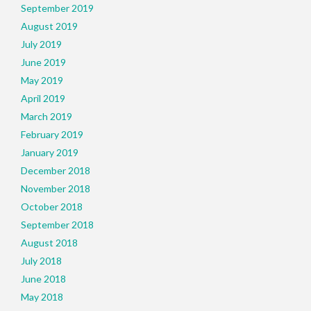
September 2019
August 2019
July 2019
June 2019
May 2019
April 2019
March 2019
February 2019
January 2019
December 2018
November 2018
October 2018
September 2018
August 2018
July 2018
June 2018
May 2018