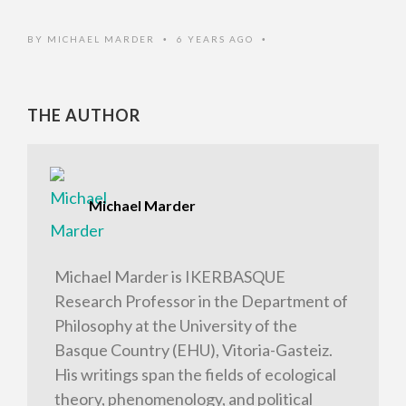
BY
MICHAEL MARDER
6 YEARS AGO
•
•
THE AUTHOR
Michael Marder
Michael Marder is IKERBASQUE
Research Professor in the Department of
Philosophy at the University of the
Basque Country (EHU), Vitoria-Gasteiz.
His writings span the fields of ecological
theory, phenomenology, and political