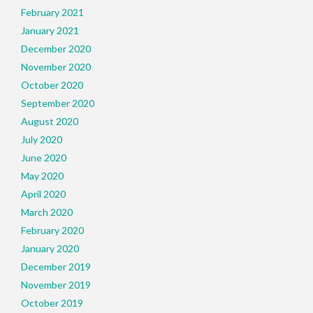
February 2021
January 2021
December 2020
November 2020
October 2020
September 2020
August 2020
July 2020
June 2020
May 2020
April 2020
March 2020
February 2020
January 2020
December 2019
November 2019
October 2019