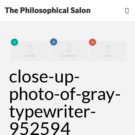
0
0
0
SHARE
COMMENT
LOVE
close-up-
photo-of-gray-
typewriter-
952594