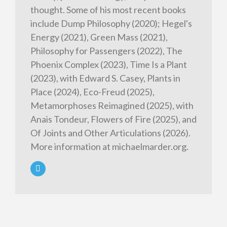
thought. Some of his most recent books
include Dump Philosophy (2020); Hegel's
Energy (2021), Green Mass (2021),
Philosophy for Passengers (2022), The
Phoenix Complex (2023), Time Is a Plant
(2023), with Edward S. Casey, Plants in
Place (2024), Eco-Freud (2025),
Metamorphoses Reimagined (2025), with
Anais Tondeur, Flowers of Fire (2025), and
Of Joints and Other Articulations (2026).
More information at michaelmarder.org.