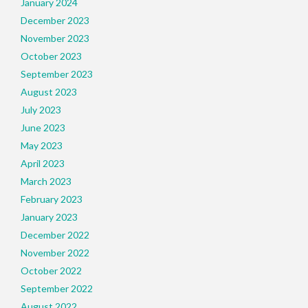
January 2024
December 2023
November 2023
October 2023
September 2023
August 2023
July 2023
June 2023
May 2023
April 2023
March 2023
February 2023
January 2023
December 2022
November 2022
October 2022
September 2022
August 2022