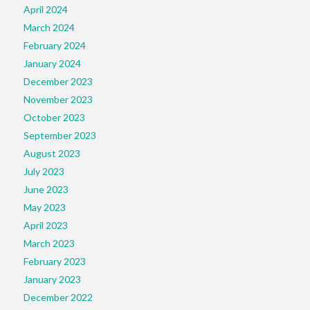
April 2024
March 2024
February 2024
January 2024
December 2023
November 2023
October 2023
September 2023
August 2023
July 2023
June 2023
May 2023
April 2023
March 2023
February 2023
January 2023
December 2022