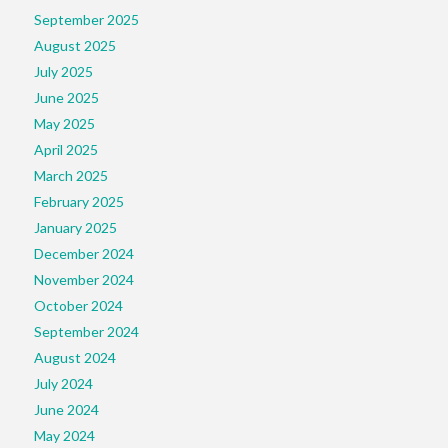
September 2025
August 2025
July 2025
June 2025
May 2025
April 2025
March 2025
February 2025
January 2025
December 2024
November 2024
October 2024
September 2024
August 2024
July 2024
June 2024
May 2024