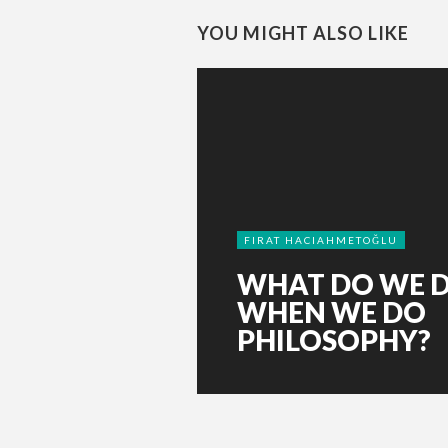
YOU MIGHT ALSO LIKE
FIRAT HACIAHMETOĞLU
WHAT DO WE 
WHEN WE DO
PHILOSOPHY?