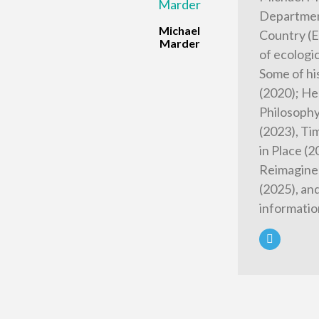
Department
Michael
Country (E
Marder
of ecologi
Some of hi
(2020); He
Philosophy
(2023), Tim
in Place (
Reimagined
(2025), an
informatio