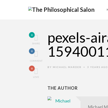
pexels-ai
0
SHARE
1594001
0
COMMENT
BY
MICHAEL MARDER
3 YEARS AG
•
0
LOVE
THE AUTHOR
Michael M