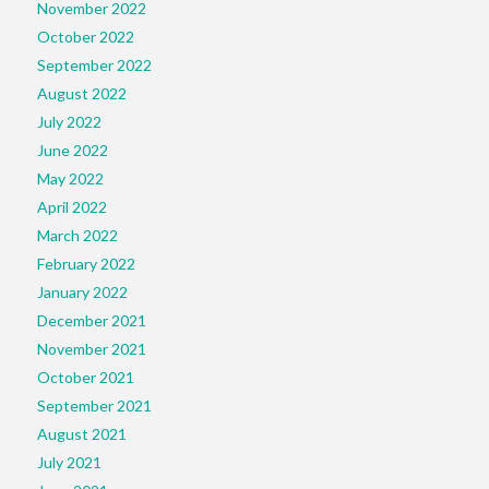
November 2022
October 2022
September 2022
August 2022
July 2022
June 2022
May 2022
April 2022
March 2022
February 2022
January 2022
December 2021
November 2021
October 2021
September 2021
August 2021
July 2021