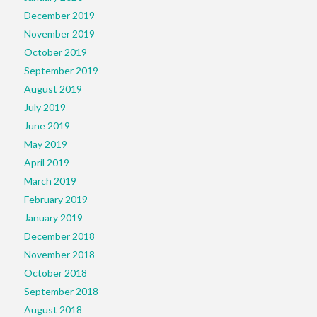
December 2019
November 2019
October 2019
September 2019
August 2019
July 2019
June 2019
May 2019
April 2019
March 2019
February 2019
January 2019
December 2018
November 2018
October 2018
September 2018
August 2018