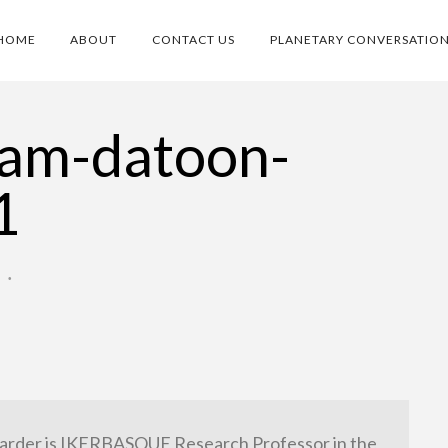
HOME
ABOUT
CONTACT US
PLANETARY CONVERSATIO
ram-datoon-
1
O
•
arder is IKERBASQUE Research Professor in the