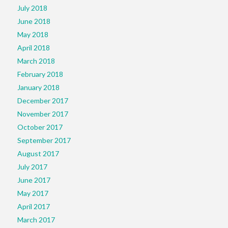
July 2018
June 2018
May 2018
April 2018
March 2018
February 2018
January 2018
December 2017
November 2017
October 2017
September 2017
August 2017
July 2017
June 2017
May 2017
April 2017
March 2017