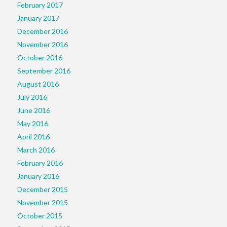
February 2017
January 2017
December 2016
November 2016
October 2016
September 2016
August 2016
July 2016
June 2016
May 2016
April 2016
March 2016
February 2016
January 2016
December 2015
November 2015
October 2015