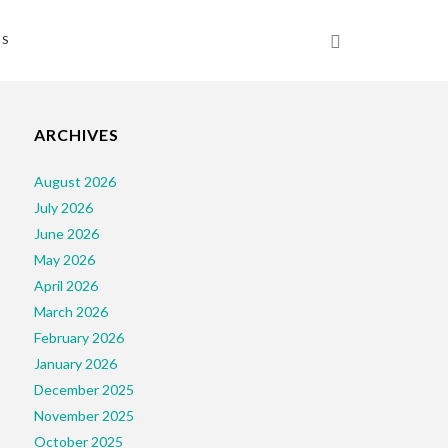
NS
ARCHIVES
August 2026
July 2026
June 2026
May 2026
April 2026
March 2026
February 2026
January 2026
December 2025
November 2025
October 2025