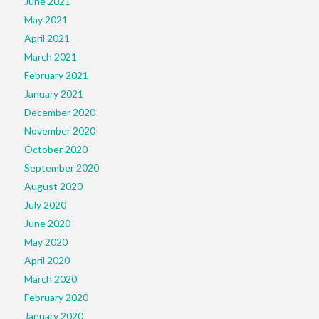
June 2021
May 2021
April 2021
March 2021
February 2021
January 2021
December 2020
November 2020
October 2020
September 2020
August 2020
July 2020
June 2020
May 2020
April 2020
March 2020
February 2020
January 2020