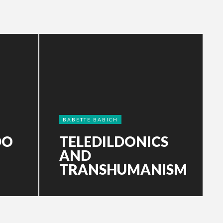
BABETTE BABICH
DO
TELEDILDONICS
AND
TRANSHUMANISM