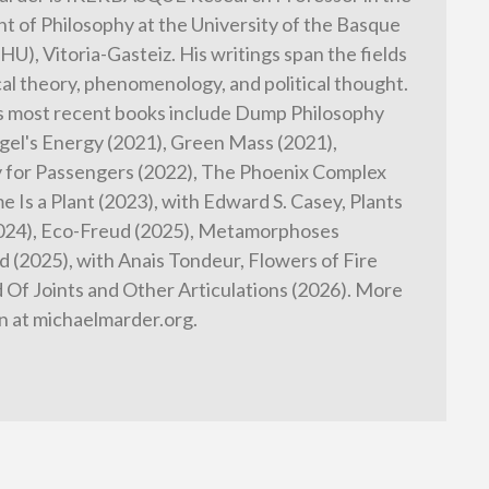
 of Philosophy at the University of the Basque
HU), Vitoria-Gasteiz. His writings span the fields
cal theory, phenomenology, and political thought.
s most recent books include Dump Philosophy
gel's Energy (2021), Green Mass (2021),
 for Passengers (2022), The Phoenix Complex
e Is a Plant (2023), with Edward S. Casey, Plants
2024), Eco-Freud (2025), Metamorphoses
 (2025), with Anais Tondeur, Flowers of Fire
d Of Joints and Other Articulations (2026). More
n at michaelmarder.org.