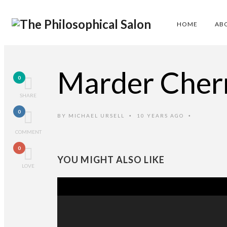
HOME
AB
Marder Cher
0
SHARE
0
BY
MICHAEL URSELL
10 YEARS AGO
•
•
COMMENT
0
YOU MIGHT ALSO LIKE
LOVE