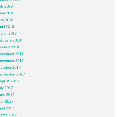
uly 2018
une 2018
ay 2018
pril 2018
arch 2018
ebruary 2018
anuary 2018
ecember 2017
ovember 2017
ctober 2017
eptember 2017
ugust 2017
uly 2017
une 2017
ay 2017
pril 2017
arch 2017