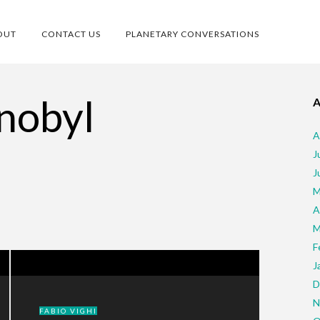
OUT
CONTACT US
PLANETARY CONVERSATIONS
nobyl
A
J
J
M
A
M
F
J
D
N
FABIO VIGHI