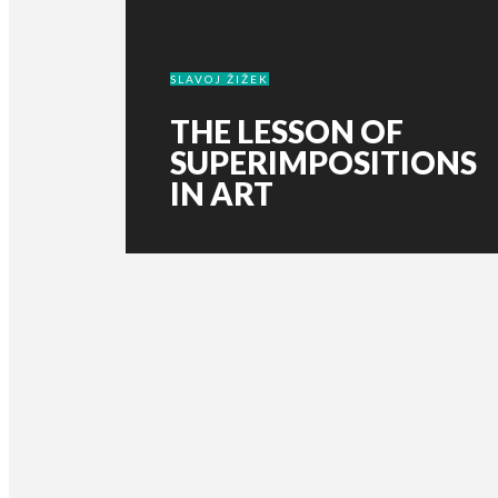
SLAVOJ ŽIŽEK
THE LESSON OF
SUPERIMPOSITIONS
IN ART