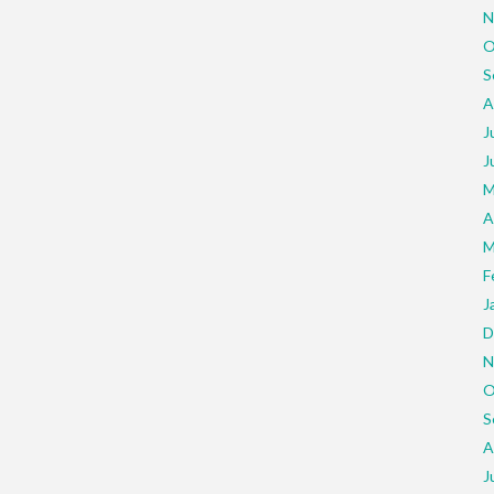
N
O
S
A
J
J
M
A
M
F
J
D
N
O
S
A
J