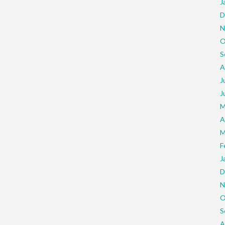
J
D
N
O
S
A
J
J
M
A
M
F
J
D
N
O
S
A