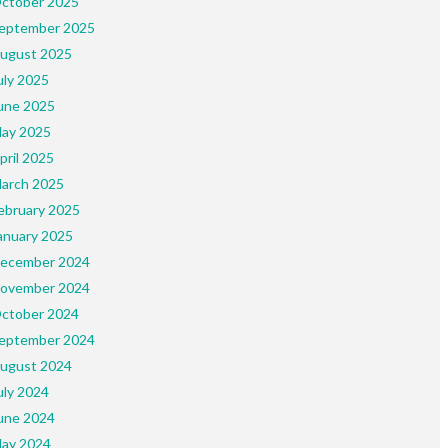
ctober 2025
eptember 2025
ugust 2025
uly 2025
une 2025
ay 2025
pril 2025
arch 2025
ebruary 2025
anuary 2025
ecember 2024
ovember 2024
ctober 2024
eptember 2024
ugust 2024
uly 2024
une 2024
ay 2024