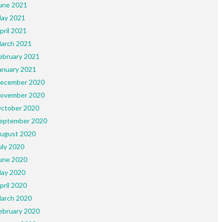
une 2021
ay 2021
pril 2021
arch 2021
ebruary 2021
anuary 2021
ecember 2020
ovember 2020
ctober 2020
eptember 2020
ugust 2020
uly 2020
une 2020
ay 2020
pril 2020
arch 2020
ebruary 2020