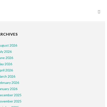
ARCHIVES
ugust 2026
uly 2026
une 2026
ay 2026
pril 2026
arch 2026
ebruary 2026
anuary 2026
ecember 2025
ovember 2025