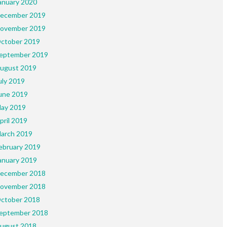
anuary 2020
ecember 2019
ovember 2019
ctober 2019
eptember 2019
ugust 2019
uly 2019
une 2019
ay 2019
pril 2019
arch 2019
ebruary 2019
anuary 2019
ecember 2018
ovember 2018
ctober 2018
eptember 2018
ugust 2018