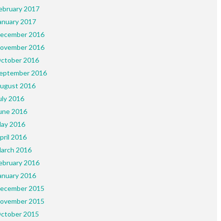
ebruary 2017
anuary 2017
ecember 2016
ovember 2016
ctober 2016
eptember 2016
ugust 2016
uly 2016
une 2016
ay 2016
pril 2016
arch 2016
ebruary 2016
anuary 2016
ecember 2015
ovember 2015
ctober 2015