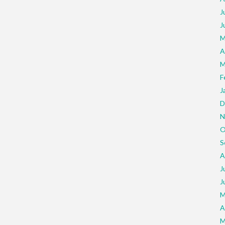
J
J
M
A
M
F
J
D
N
O
S
A
J
J
M
A
M