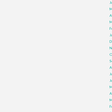
J
M
A
M
F
J
D
N
O
S
A
J
J
M
A
M
F