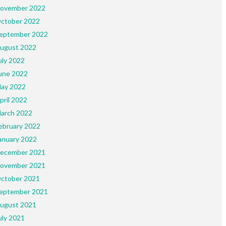
ovember 2022
ctober 2022
eptember 2022
ugust 2022
uly 2022
une 2022
ay 2022
pril 2022
arch 2022
ebruary 2022
anuary 2022
ecember 2021
ovember 2021
ctober 2021
eptember 2021
ugust 2021
uly 2021