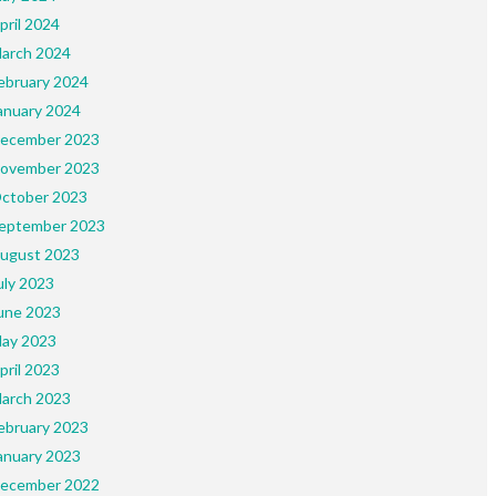
pril 2024
arch 2024
ebruary 2024
anuary 2024
ecember 2023
ovember 2023
ctober 2023
eptember 2023
ugust 2023
uly 2023
une 2023
ay 2023
pril 2023
arch 2023
ebruary 2023
anuary 2023
ecember 2022