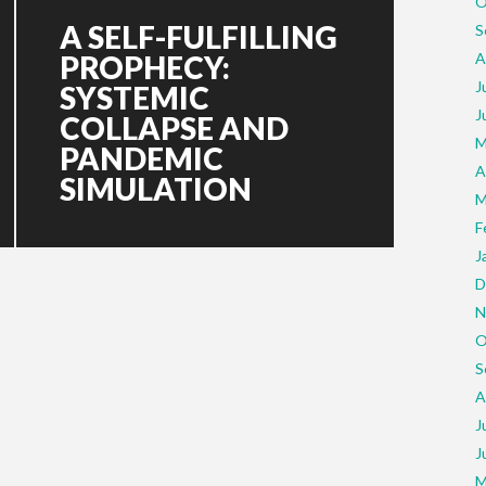
O
A SELF-FULFILLING
S
PROPHECY:
A
J
SYSTEMIC
J
COLLAPSE AND
M
PANDEMIC
A
SIMULATION
M
F
J
D
N
O
S
A
J
J
M