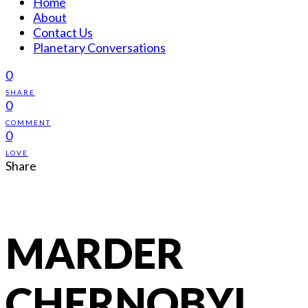
Home
About
Contact Us
Planetary Conversations
0
SHARE
0
COMMENT
0
LOVE
Share
MARDER
CHERNOBYL