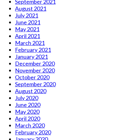
September 2021
August 2021
July 2021
June 2021
May 2021
April 2021
March 2021
February 2021
January 2021
December 2020
November 2020
October 2020
September 2020
August 2020
July 2020
June 2020
May 2020
April 2020
March 2020
February 2020
January 2020