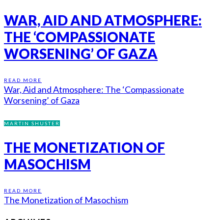
WAR, AID AND ATMOSPHERE:
THE ‘COMPASSIONATE
WORSENING’ OF GAZA
READ MORE
War, Aid and Atmosphere: The ‘Compassionate
Worsening’ of Gaza
MARTIN SHUSTER
THE MONETIZATION OF
MASOCHISM
READ MORE
The Monetization of Masochism