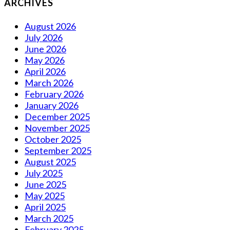
ARCHIVES
August 2026
July 2026
June 2026
May 2026
April 2026
March 2026
February 2026
January 2026
December 2025
November 2025
October 2025
September 2025
August 2025
July 2025
June 2025
May 2025
April 2025
March 2025
February 2025