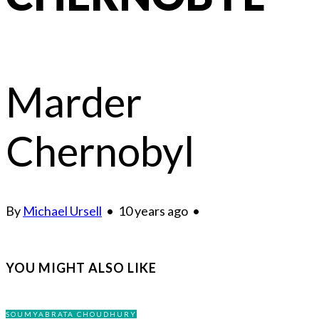
Marder
Chernobyl
By
Michael Ursell
•
10 years ago
•
YOU MIGHT ALSO LIKE
SOUMYABRATA CHOUDHURY