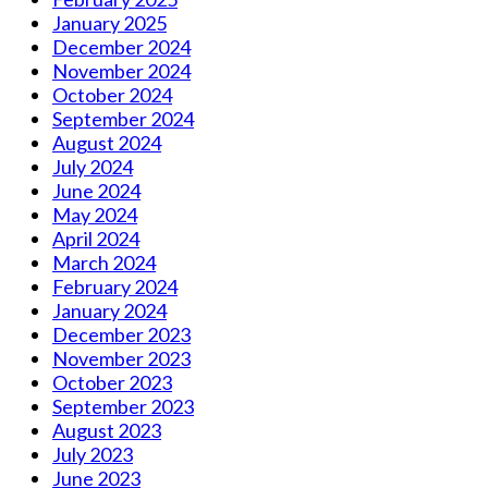
January 2025
December 2024
November 2024
October 2024
September 2024
August 2024
July 2024
June 2024
May 2024
April 2024
March 2024
February 2024
January 2024
December 2023
November 2023
October 2023
September 2023
August 2023
July 2023
June 2023