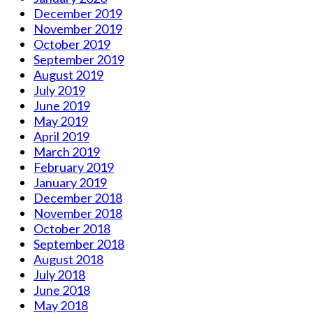
December 2019
November 2019
October 2019
September 2019
August 2019
July 2019
June 2019
May 2019
April 2019
March 2019
February 2019
January 2019
December 2018
November 2018
October 2018
September 2018
August 2018
July 2018
June 2018
May 2018