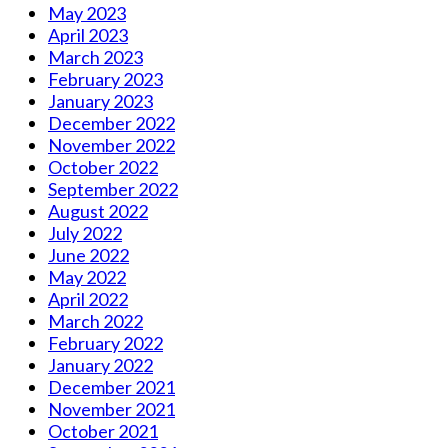
May 2023
April 2023
March 2023
February 2023
January 2023
December 2022
November 2022
October 2022
September 2022
August 2022
July 2022
June 2022
May 2022
April 2022
March 2022
February 2022
January 2022
December 2021
November 2021
October 2021