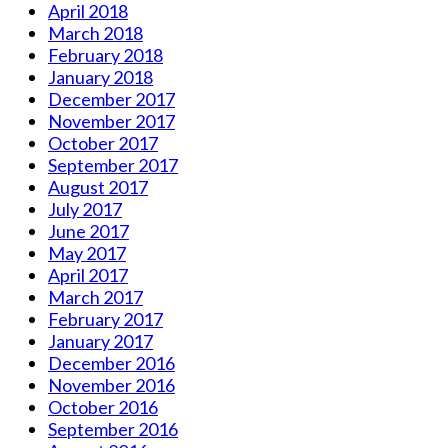
April 2018
March 2018
February 2018
January 2018
December 2017
November 2017
October 2017
September 2017
August 2017
July 2017
June 2017
May 2017
April 2017
March 2017
February 2017
January 2017
December 2016
November 2016
October 2016
September 2016