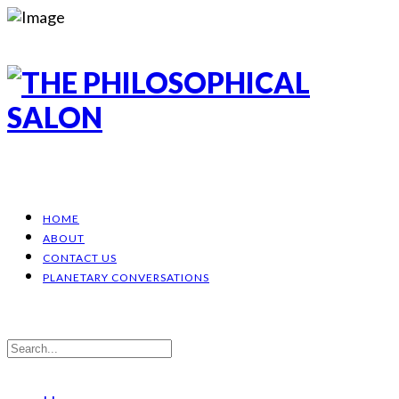
HOME
ABOUT
CONTACT US
PLANETARY CONVERSATIONS