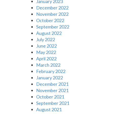
January 2023
December 2022
November 2022
October 2022
September 2022
August 2022
July 2022
June 2022
May 2022
April 2022
March 2022
February 2022
January 2022
December 2021
November 2021
October 2021
September 2021
August 2021