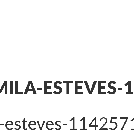
ILA-ESTEVES-
a-esteves-114257