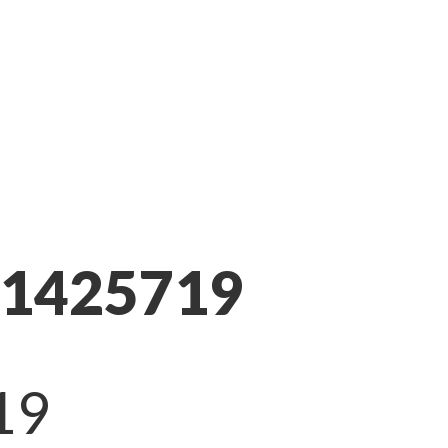
11425719
19