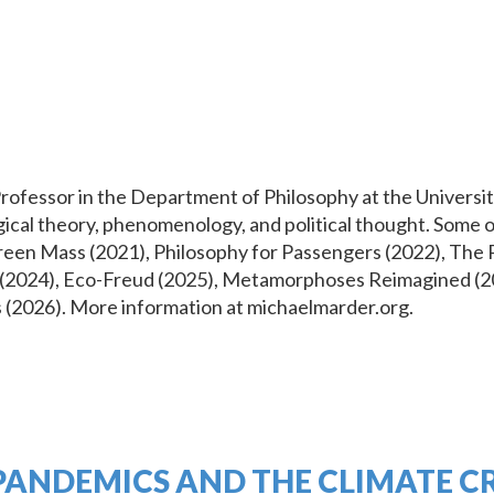
essor in the Department of Philosophy at the University
logical theory, phenomenology, and political thought. Some
reen Mass (2021), Philosophy for Passengers (2022), The 
ce (2024), Eco-Freud (2025), Metamorphoses Reimagined (20
s (2026). More information at michaelmarder.org.
PANDEMICS AND THE CLIMATE CR