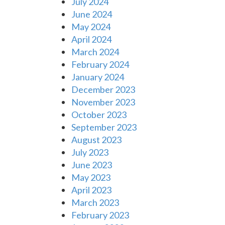
July 2024
June 2024
May 2024
April 2024
March 2024
February 2024
January 2024
December 2023
November 2023
October 2023
September 2023
August 2023
July 2023
June 2023
May 2023
April 2023
March 2023
February 2023