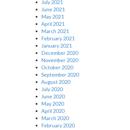
July 2021
June 2021
May 2021
April 2021
March 2021
February 2021
January 2021
December 2020
November 2020
October 2020
September 2020
August 2020
July 2020
June 2020
May 2020
April 2020
March 2020
February 2020