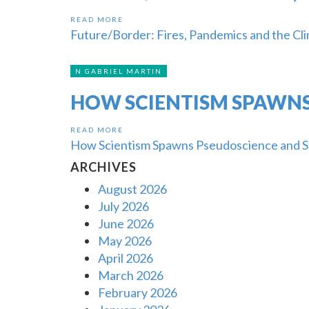
READ MORE
Future/Border: Fires, Pandemics and the Cli
N GABRIEL MARTIN
HOW SCIENTISM SPAWNS
READ MORE
How Scientism Spawns Pseudoscience and S
ARCHIVES
August 2026
July 2026
June 2026
May 2026
April 2026
March 2026
February 2026