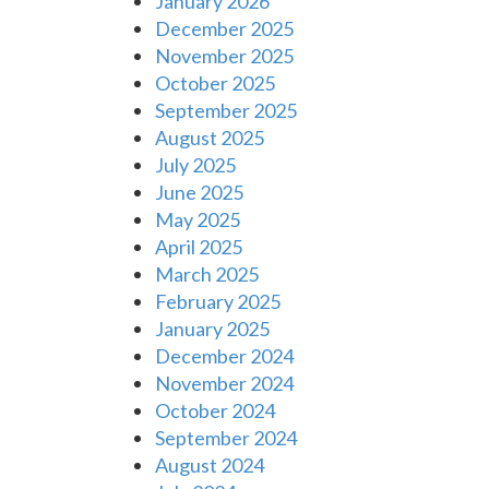
January 2026
December 2025
November 2025
October 2025
September 2025
August 2025
July 2025
June 2025
May 2025
April 2025
March 2025
February 2025
January 2025
December 2024
November 2024
October 2024
September 2024
August 2024