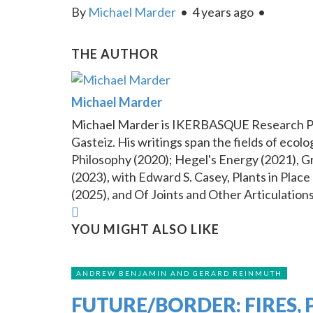
By
Michael Marder
•
4 years ago
•
THE AUTHOR
Michael Marder
Michael Marder is IKERBASQUE Research Prof
Gasteiz. His writings span the fields of eco
Philosophy (2020); Hegel's Energy (2021), G
(2023), with Edward S. Casey, Plants in Pla
(2025), and Of Joints and Other Articulation
YOU MIGHT ALSO LIKE
ANDREW BENJAMIN AND GERARD REINMUTH
FUTURE/BORDER: FIRES, 