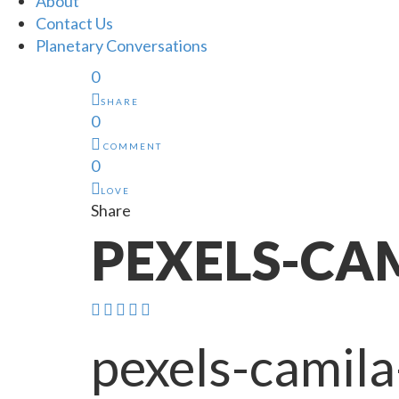
About
Contact Us
Planetary Conversations
0
SHARE
0
COMMENT
0
LOVE
Share
PEXELS-CAM
pexels-camil