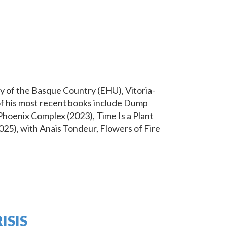
 of the Basque Country (EHU), Vitoria-
 of his most recent books include Dump
Phoenix Complex (2023), Time Is a Plant
25), with Anais Tondeur, Flowers of Fire
ISIS