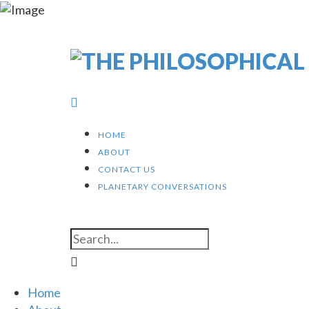
HOME
ABOUT
CONTACT US
PLANETARY CONVERSATIONS
Home