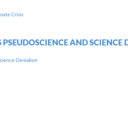
mate Crisis
 PSEUDOSCIENCE AND SCIENCE 
cience Denialism