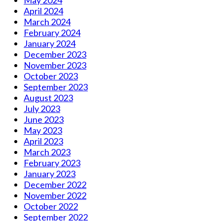
April 2024
March 2024
February 2024
January 2024
December 2023
November 2023
October 2023
September 2023
August 2023
July 2023
June 2023
May 2023
April 2023
March 2023
February 2023
January 2023
December 2022
November 2022
October 2022
September 2022