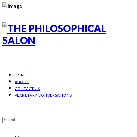
HOME
ABOUT
CONTACT US
PLANETARY CONVERSATIONS