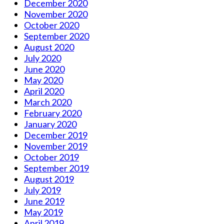
December 2020
November 2020
October 2020
September 2020
August 2020
July 2020
June 2020
May 2020
April 2020
March 2020
February 2020
January 2020
December 2019
November 2019
October 2019
September 2019
August 2019
July 2019
June 2019
May 2019
April 2019