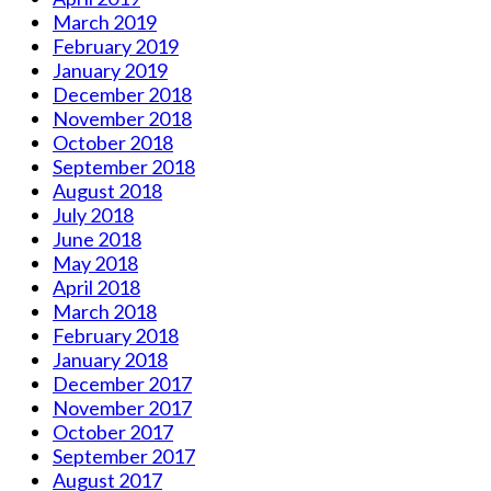
March 2019
February 2019
January 2019
December 2018
November 2018
October 2018
September 2018
August 2018
July 2018
June 2018
May 2018
April 2018
March 2018
February 2018
January 2018
December 2017
November 2017
October 2017
September 2017
August 2017