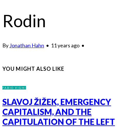
Rodin
By
Jonathan Hahn
•
11 years ago
•
YOU MIGHT ALSO LIKE
FABIO VIGHI
SLAVOJ ŽIŽEK, EMERGENCY
CAPITALISM, AND THE
CAPITULATION OF THE LEFT