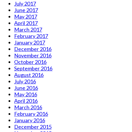
July 2017
June 2017
May 2017
April 2017
March 2017
February 2017
January 2017
December 2016
November 2016
October 2016
September 2016
August 2016
July 2016
June 2016
May 2016
April 2016
March 2016
February 2016
January 2016
December 2015