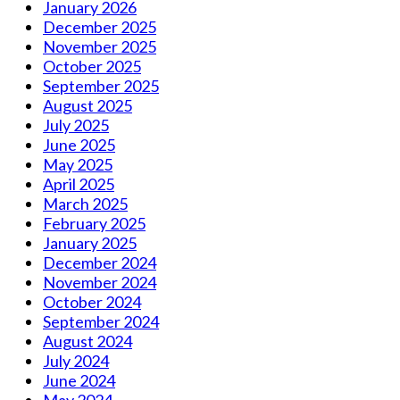
January 2026
December 2025
November 2025
October 2025
September 2025
August 2025
July 2025
June 2025
May 2025
April 2025
March 2025
February 2025
January 2025
December 2024
November 2024
October 2024
September 2024
August 2024
July 2024
June 2024
May 2024