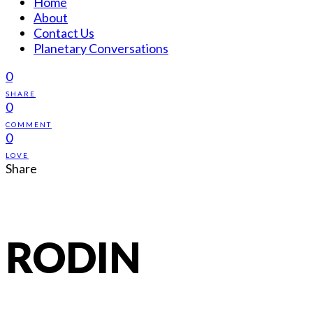
Home
About
Contact Us
Planetary Conversations
0
SHARE
0
COMMENT
0
LOVE
Share
RODIN