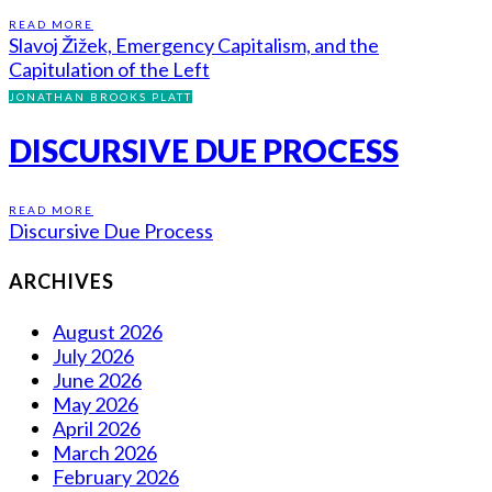
READ MORE
Slavoj Žižek, Emergency Capitalism, and the
Capitulation of the Left
JONATHAN BROOKS PLATT
DISCURSIVE DUE PROCESS
READ MORE
Discursive Due Process
ARCHIVES
August 2026
July 2026
June 2026
May 2026
April 2026
March 2026
February 2026