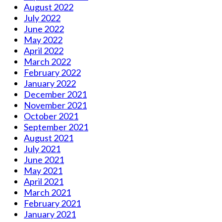
August 2022
July 2022
June 2022
May 2022
April 2022
March 2022
February 2022
January 2022
December 2021
November 2021
October 2021
September 2021
August 2021
July 2021
June 2021
May 2021
April 2021
March 2021
February 2021
January 2021