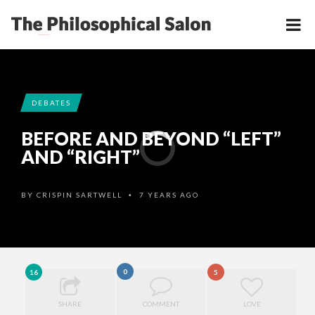
DEBATES
BEFORE AND BEYOND “LEFT”
AND “RIGHT”
BY
CRISPIN SARTWELL
7 YEARS AGO
•
0
16
5
SHARE
COMMENT
LOVE