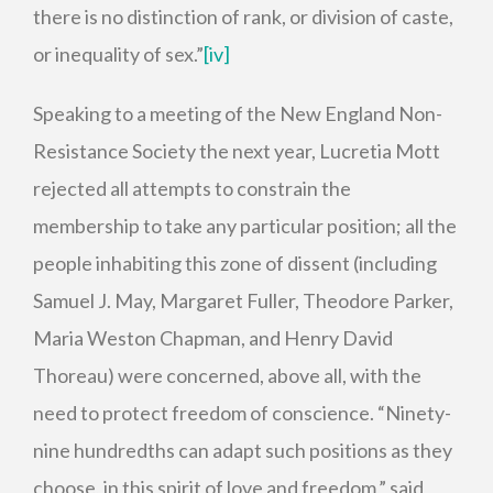
there is no distinction of rank, or division of caste,
or inequality of sex.”
[iv]
Speaking to a meeting of the New England Non-
Resistance Society the next year, Lucretia Mott
rejected all attempts to constrain the
membership to take any particular position; all the
people inhabiting this zone of dissent (including
Samuel J. May, Margaret Fuller, Theodore Parker,
Maria Weston Chapman, and Henry David
Thoreau) were concerned, above all, with the
need to protect freedom of conscience. “Ninety-
nine hundredths can adapt such positions as they
choose, in this spirit of love and freedom,” said