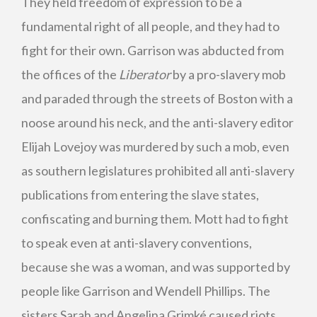
They held freedom of expression to be a
fundamental right of all people, and they had to
fight for their own. Garrison was abducted from
the offices of the
Liberator
by a pro-slavery mob
and paraded through the streets of Boston with a
noose around his neck, and the anti-slavery editor
Elijah Lovejoy was murdered by such a mob, even
as southern legislatures prohibited all anti-slavery
publications from entering the slave states,
confiscating and burning them. Mott had to fight
to speak even at anti-slavery conventions,
because she was a woman, and was supported by
people like Garrison and Wendell Phillips. The
sisters Sarah and Angelina Grimké caused riots