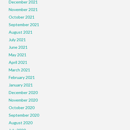
December 2021
November 2021
October 2021
September 2021
August 2021
July 2021
June 2021
May 2021
April 2021
March 2021
February 2021
January 2021
December 2020
November 2020
October 2020
September 2020
August 2020