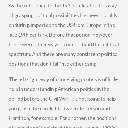
As the reference to the 1930s indicates, this way
of grasping political possibilities has been notably
enduring, imported to the US from Europe in the
late 19th century. Before that period, however,
there were other ways to understand the political
spectrum. And there are many consistent political
positions that don’t fall into either camp.
The left-right way of conceiving politics is of little
help in understanding American politics in the
period before the Civil War. It’s not going to help
you grasp the conflict between Jefferson and
Hamilton, for example. For another, the positions
of radical abolitionists of the early-to-mid-1800s,