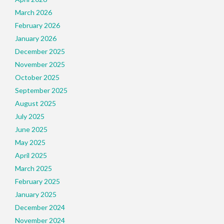
March 2026
February 2026
January 2026
December 2025
November 2025
October 2025
September 2025
August 2025
July 2025
June 2025
May 2025
April 2025
March 2025
February 2025
January 2025
December 2024
November 2024