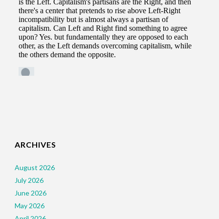
ARCHIVES
August 2026
July 2026
June 2026
May 2026
April 2026