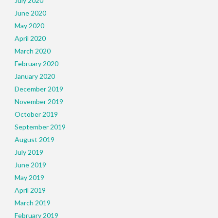
July 2020
June 2020
May 2020
April 2020
March 2020
February 2020
January 2020
December 2019
November 2019
October 2019
September 2019
August 2019
July 2019
June 2019
May 2019
April 2019
March 2019
February 2019