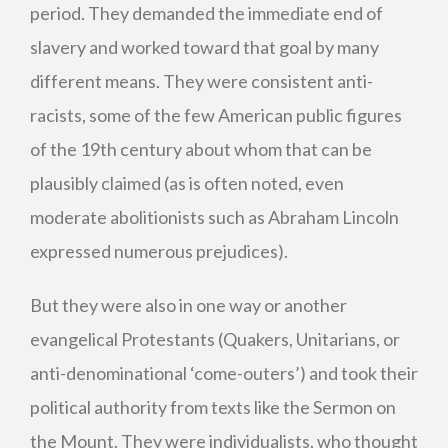
period. They demanded the immediate end of
slavery and worked toward that goal by many
different means. They were consistent anti-
racists, some of the few American public figures
of the 19th century about whom that can be
plausibly claimed (as is often noted, even
moderate abolitionists such as Abraham Lincoln
expressed numerous prejudices).
But they were also in one way or another
evangelical Protestants (Quakers, Unitarians, or
anti-denominational ‘come-outers’) and took their
political authority from texts like the Sermon on
the Mount. They were individualists, who thought