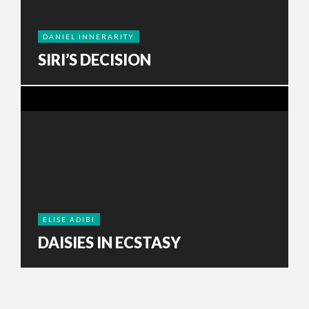
DANIEL INNERARITY
SIRI’S DECISION
ELISE ADIBI
DAISIES IN ECSTASY