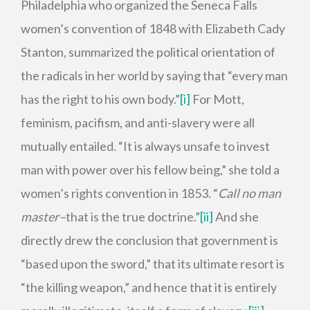
Philadelphia who organized the Seneca Falls
women’s convention of 1848 with Elizabeth Cady
Stanton, summarized the political orientation of
the radicals in her world by saying that “every man
has the right to his own body.”
[i]
For Mott,
feminism, pacifism, and anti-slavery were all
mutually entailed. “It is always unsafe to invest
man with power over his fellow being,” she told a
women’s rights convention in 1853. “
Call no man
master–
that is the true doctrine.”
[ii]
And she
directly drew the conclusion that government is
“based upon the sword,” that its ultimate resort is
“the killing weapon,” and hence that it is entirely