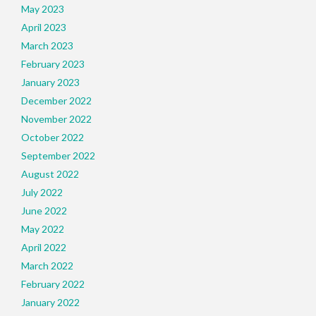
May 2023
April 2023
March 2023
February 2023
January 2023
December 2022
November 2022
October 2022
September 2022
August 2022
July 2022
June 2022
May 2022
April 2022
March 2022
February 2022
January 2022