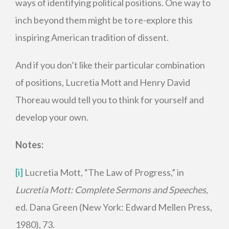
ways of identifying political positions. One way to
inch beyond them might be to re-explore this
inspiring American tradition of dissent.
And if you don’t like their particular combination
of positions, Lucretia Mott and Henry David
Thoreau would tell you to think for yourself and
develop your own.
Notes:
[i]
Lucretia Mott, “The Law of Progress,” in
Lucretia Mott: Complete Sermons and Speeches
,
ed. Dana Green (New York: Edward Mellen Press,
1980), 73.