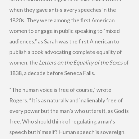
when they gave anti-slavery speeches in the
1820s. They were among the first American
women to engage in public speaking to “mixed
audiences,” as Sarah was the first American to
publish a book advocating complete equality of
women, the
Letters on the Equality of the Sexes
of
1838, a decade before Seneca Falls.
“The human voice is free of course,” wrote
Rogers. “It is as naturally and inalienably free of
every power but the man’s who utters it, as God is
free. Who should think of regulating a man’s
speech but himself? Human speech is sovereign.