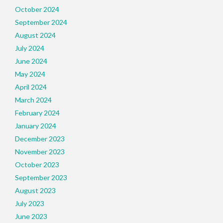
October 2024
September 2024
August 2024
July 2024
June 2024
May 2024
April 2024
March 2024
February 2024
January 2024
December 2023
November 2023
October 2023
September 2023
August 2023
July 2023
June 2023