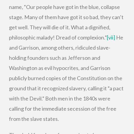
name, “Our people have got in the blue, collapse
stage. Many of them have got it so bad, they can’t
get well. They will die of it. What a dignified,
philosophic malady! Dread of complexion.”
[vii]
He
and Garrison, among others, ridiculed slave-
holding founders such as Jefferson and
Washington as evil hypocrites, and Garrison
publicly burned copies of the Constitution on the
ground that it recognized slavery, calling it “a pact
with the Devil.” Both men in the 1840s were
calling for the immediate secession of the free
from the slave states.