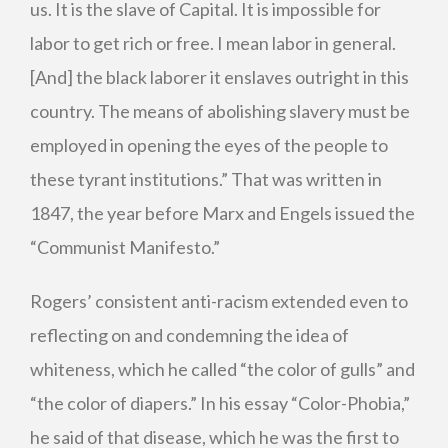
us. It is the slave of Capital. It is impossible for
labor to get rich or free. I mean labor in general.
[And] the black laborer it enslaves outright in this
country. The means of abolishing slavery must be
employed in opening the eyes of the people to
these tyrant institutions.”
That was written in
1847, the year before Marx and Engels issued the
“Communist Manifesto.”
Rogers’ consistent anti-racism extended even to
reflecting on and condemning the idea of
whiteness, which he called “the color of gulls” and
“the color of diapers.” In his essay “Color-Phobia,”
he said of that disease, which he was the first to