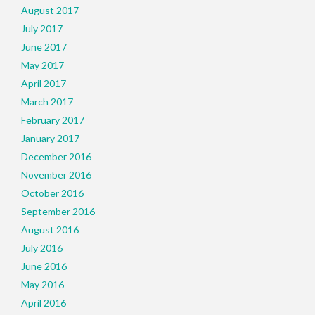
August 2017
July 2017
June 2017
May 2017
April 2017
March 2017
February 2017
January 2017
December 2016
November 2016
October 2016
September 2016
August 2016
July 2016
June 2016
May 2016
April 2016