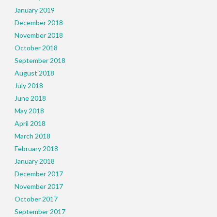
January 2019
December 2018
November 2018
October 2018
September 2018
August 2018
July 2018
June 2018
May 2018
April 2018
March 2018
February 2018
January 2018
December 2017
November 2017
October 2017
September 2017