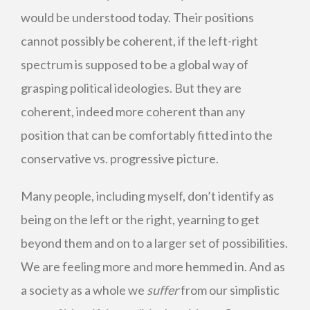
would be understood today. Their positions
cannot possibly be coherent, if the left-right
spectrum is supposed to be a global way of
grasping political ideologies. But they are
coherent, indeed more coherent than any
position that can be comfortably fitted into the
conservative vs. progressive picture.
Many people, including myself, don’t identify as
being on the left or the right, yearning to get
beyond them and on to a larger set of possibilities.
We are feeling more and more hemmed in. And as
a society as a whole we
suffer
from our simplistic