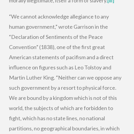
morally illegitimate, itself a form of slavery.
[iii]
“We cannot acknowledge allegiance to any
human government,” wrote Garrison in the
“Declaration of Sentiments of the Peace
Convention” (1838), one of the first great
American statements of pacifism and a direct
influence on figures such as Leo Tolstoy and
Martin Luther King. “Neither can we oppose any
such government by a resort to physical force.
We are bound by a kingdom which is not of this
world, the subjects of which are forbidden to
fight, which has no state lines, no national
partitions, no geographical boundaries, in which