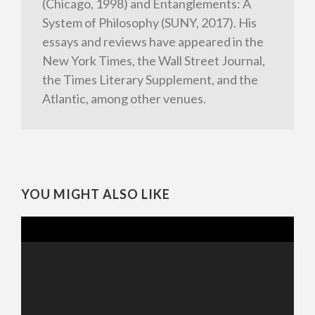
(Chicago, 1998) and Entanglements: A
System of Philosophy (SUNY, 2017). His
essays and reviews have appeared in the
New York Times, the Wall Street Journal,
the Times Literary Supplement, and the
Atlantic, among other venues.
YOU MIGHT ALSO LIKE