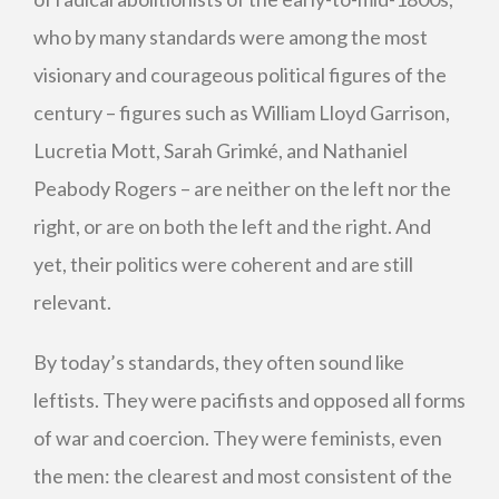
who by many standards were among the most
visionary and courageous political figures of the
century – figures such as William Lloyd Garrison,
Lucretia Mott, Sarah Grimké, and Nathaniel
Peabody Rogers – are neither on the left nor the
right, or are on both the left and the right. And
yet, their politics were coherent and are still
relevant.
By today’s standards, they often sound like
leftists. They were pacifists and opposed all forms
of war and coercion. They were feminists, even
the men: the clearest and most consistent of the