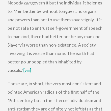
Nobody
can
govern it but the individual it belongs
to. Men better be without tongues and organs
and powers than not to use them sovereignly. If it
be not safe to entrust self-government of speech
to mankind, there had better not be any mankind.
Slavery is worse than non-existence. A society
involving it is worse than none. The earth had
better go unpeopled than inhabited by
vassals.”
[viii]
These are, in short, the very most consistent and
pointed American radicals of the first half of the
19th century, but in their fierce individualism and
anti-statism they are definitely not leftists as that