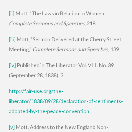
[ii]
Mott, “The Laws in Relation to Women,
Complete Sermons and Speeches
, 218.
[iii]
Mott, “Sermon Delivered at the Cherry Street
Meeting,”
Complete Sermons and Speeches
, 139.
[iv]
Published in The Liberator Vol. VIII. No. 39
(September 28, 1838), 3.
http://fair-use.org/the-
liberator/1838/09/28/declaration-of-sentiments-
adopted-by-the-peace-convention
[v]
Mott, Address to the New England Non-