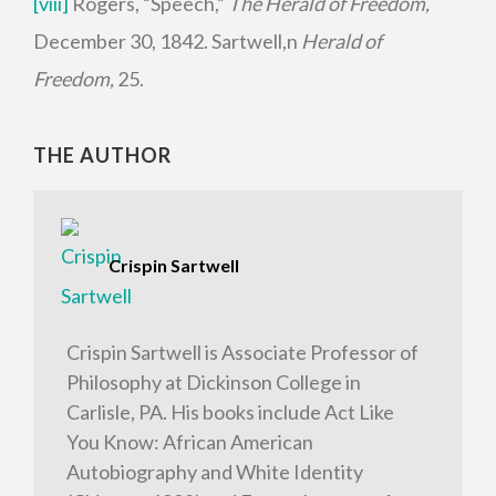
[viii]
Rogers, “Speech,”
The Herald of Freedom,
December 30, 1842. Sartwell,n
Herald of
Freedom,
25.
THE AUTHOR
Crispin Sartwell
Crispin Sartwell is Associate Professor of
Philosophy at Dickinson College in
Carlisle, PA. His books include Act Like
You Know: African American
Autobiography and White Identity