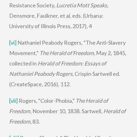
Resistance Society,
Lucretia Mott Speaks
,
Densmore, Faulkner, et al, eds. (Urbana:
University of Illinois Press, 2017), 4
[vi]
Nathaniel Peabody Rogers, “The Anti-Slavery
Movement,”
The Herald of Freedom,
May 2, 1845,
collected in
Herald of Freedom: Essays of
Nathaniel Peabody Rogers
, Crispin Sartwell ed.
(CreateSpace, 2016), 112.
[vii]
Rogers, “Color-Phobia,”
The Herald of
Freedom
, November 10, 1838. Sartwell,
Herald of
Freedom
, 83.