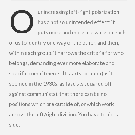
O
ur increasing left-right polarization
has a not so unintended effect: it
puts more and more pressure on each
of us to identify one way or the other, and then,
within each group, it narrows the criteria for who
belongs, demanding ever more elaborate and
specific commitments. It starts to seem (as it
seemed in the 1930s, as fascists squared off
against communists), that there can be no
positions which are outside of, or which work
across, the left/right division. You have to pick a
side.