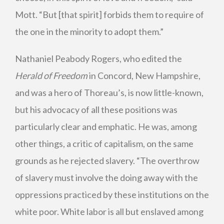
Mott. “But [that spirit] forbids them to require of
the one in the minority to adopt them.”
Nathaniel Peabody Rogers, who edited the
Herald of Freedom
in Concord, New Hampshire,
and was a hero of Thoreau’s, is now little-known,
but his advocacy of all these positions was
particularly clear and emphatic. He was, among
other things, a critic of capitalism, on the same
grounds as he rejected slavery. “The overthrow
of slavery must involve the doing away with the
oppressions practiced by these institutions on the
white poor. White labor is all but enslaved among