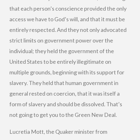
that each person’s conscience provided the only
access we have to God’s will, and that it must be
entirely respected. And they not only advocated
strict limits on government power over the
individual; they held the government of the
United States to be entirely illegitimate on
multiple grounds, beginning with its support for
slavery. They held that human government in
general rested on coercion, that it was itself a
form of slavery and should be dissolved. That’s
not going to get you to the Green New Deal.
Lucretia Mott, the Quaker minister from