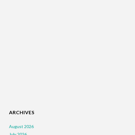
ARCHIVES
August 2026
July 2026