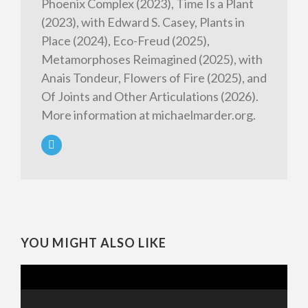
Phoenix Complex (2023), Time Is a Plant
(2023), with Edward S. Casey, Plants in
Place (2024), Eco-Freud (2025),
Metamorphoses Reimagined (2025), with
Anais Tondeur, Flowers of Fire (2025), and
Of Joints and Other Articulations (2026).
More information at michaelmarder.org.
YOU MIGHT ALSO LIKE