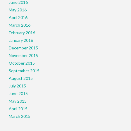
June 2016
May 2016
April 2016
March 2016
February 2016
January 2016
December 2015
November 2015
October 2015
September 2015
August 2015
July 2015
June 2015
May 2015
April 2015
March 2015