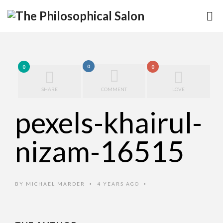
0
0
0
SHARE
COMMENT
LOVE
pexels-khairul-
nizam-16515
BY
MICHAEL MARDER
4 YEARS AGO
•
•