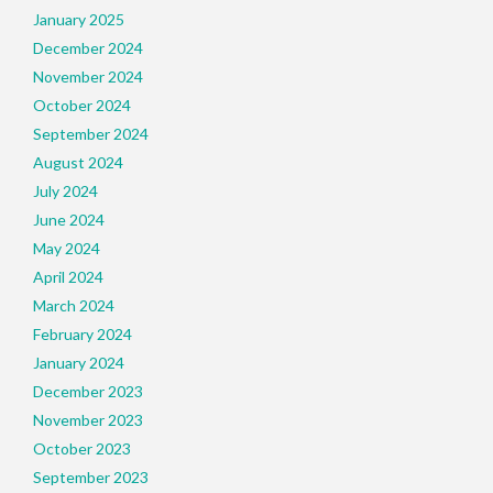
January 2025
December 2024
November 2024
October 2024
September 2024
August 2024
July 2024
June 2024
May 2024
April 2024
March 2024
February 2024
January 2024
December 2023
November 2023
October 2023
September 2023