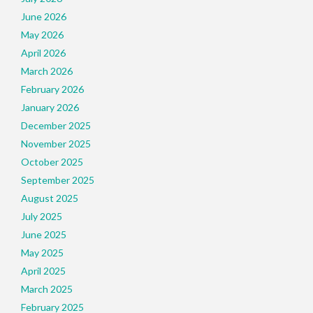
June 2026
May 2026
April 2026
March 2026
February 2026
January 2026
December 2025
November 2025
October 2025
September 2025
August 2025
July 2025
June 2025
May 2025
April 2025
March 2025
February 2025