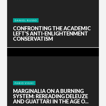
DANIEL RUSSO
CONFRONTING THE ACADEMIC
LEFT’S ANTI-ENLIGHTENMENT
CONSERVATISM
FABIO VIGHI
MARGINALIA ON A BURNING
SYSTEM: REREADING DELEUZE
AND GUATTARI IN THE AGE O...