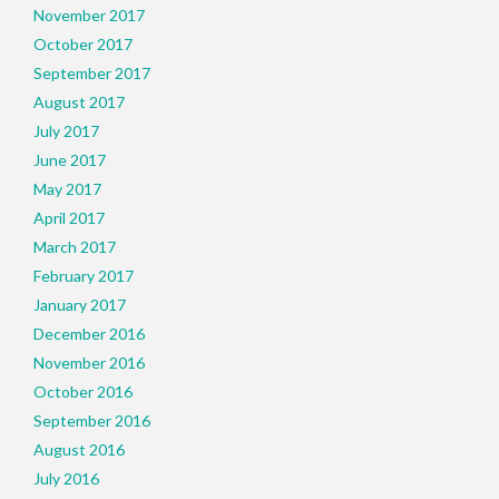
November 2017
October 2017
September 2017
August 2017
July 2017
June 2017
May 2017
April 2017
March 2017
February 2017
January 2017
December 2016
November 2016
October 2016
September 2016
August 2016
July 2016