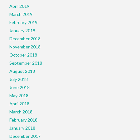
April 2019
March 2019
February 2019
January 2019
December 2018
November 2018
October 2018
September 2018
August 2018
July 2018
June 2018
May 2018
April 2018
March 2018
February 2018
January 2018
December 2017