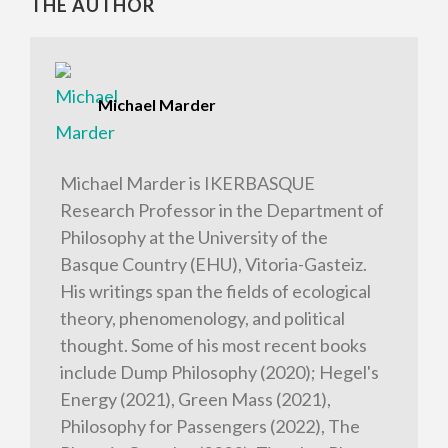
THE AUTHOR
Michael Marder
Michael Marder is IKERBASQUE
Research Professor in the Department of
Philosophy at the University of the
Basque Country (EHU), Vitoria-Gasteiz.
His writings span the fields of ecological
theory, phenomenology, and political
thought. Some of his most recent books
include Dump Philosophy (2020); Hegel's
Energy (2021), Green Mass (2021),
Philosophy for Passengers (2022), The