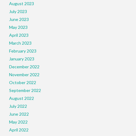
August 2023
July 2023
June 2023
May 2023
April 2023
March 2023
February 2023
January 2023
December 2022
November 2022
October 2022
September 2022
August 2022
July 2022
June 2022
May 2022
April 2022