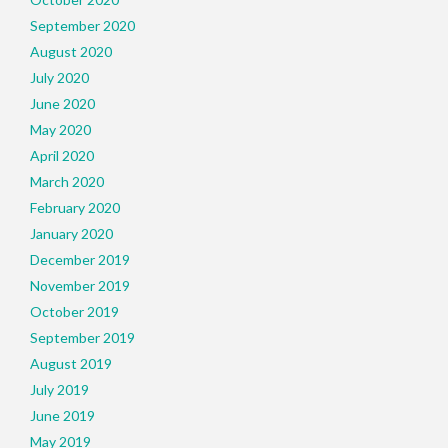
September 2020
August 2020
July 2020
June 2020
May 2020
April 2020
March 2020
February 2020
January 2020
December 2019
November 2019
October 2019
September 2019
August 2019
July 2019
June 2019
May 2019