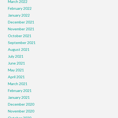
March 2022
February 2022
January 2022
December 2021
November 2021
October 2021
September 2021
August 2021
July 2021
June 2021
May 2021
April 2021
March 2021
February 2021
January 2021
December 2020
November 2020
October 2020