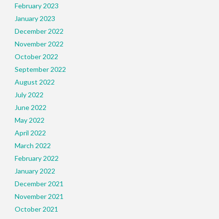
February 2023
January 2023
December 2022
November 2022
October 2022
September 2022
August 2022
July 2022
June 2022
May 2022
April 2022
March 2022
February 2022
January 2022
December 2021
November 2021
October 2021