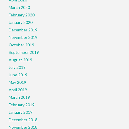
March 2020
February 2020
January 2020
December 2019
November 2019
October 2019
September 2019
August 2019
July 2019
June 2019
May 2019
April 2019
March 2019
February 2019
January 2019
December 2018
November 2018