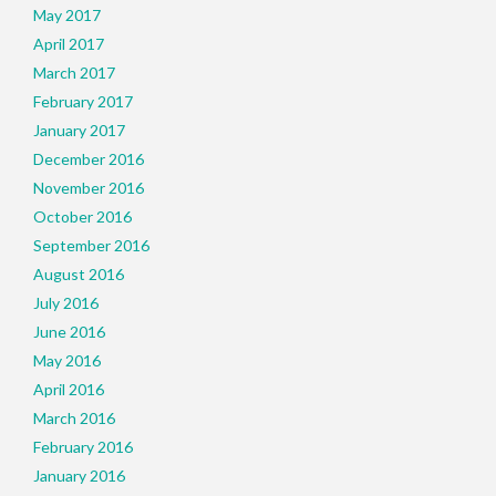
May 2017
April 2017
March 2017
February 2017
January 2017
December 2016
November 2016
October 2016
September 2016
August 2016
July 2016
June 2016
May 2016
April 2016
March 2016
February 2016
January 2016