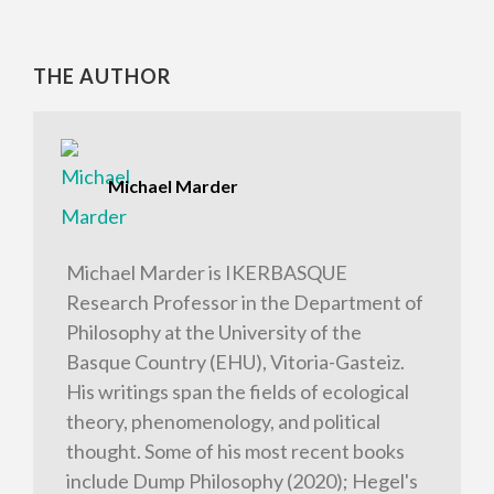
THE AUTHOR
Michael Marder
Michael Marder is IKERBASQUE
Research Professor in the Department of
Philosophy at the University of the
Basque Country (EHU), Vitoria-Gasteiz.
His writings span the fields of ecological
theory, phenomenology, and political
thought. Some of his most recent books
include Dump Philosophy (2020); Hegel's