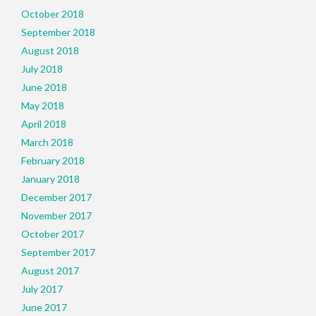
October 2018
September 2018
August 2018
July 2018
June 2018
May 2018
April 2018
March 2018
February 2018
January 2018
December 2017
November 2017
October 2017
September 2017
August 2017
July 2017
June 2017