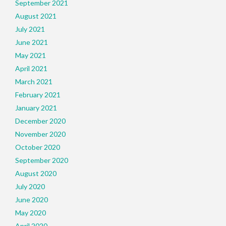
September 2021
August 2021
July 2021
June 2021
May 2021
April 2021
March 2021
February 2021
January 2021
December 2020
November 2020
October 2020
September 2020
August 2020
July 2020
June 2020
May 2020
April 2020