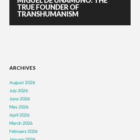
MIGUEL DE UNAMUNO: THE
TRUE FOUNDER OF
TRANSHUMANISM
ARCHIVES
August 2026
July 2026
June 2026
May 2026
April 2026
March 2026
February 2026
January 2026