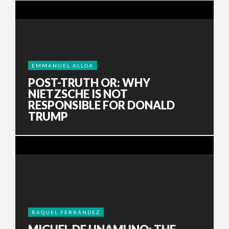
EMMANUEL ALLOA
POST-TRUTH OR: WHY
NIETZSCHE IS NOT
RESPONSIBLE FOR DONALD
TRUMP
RAQUEL FERRÁNDEZ