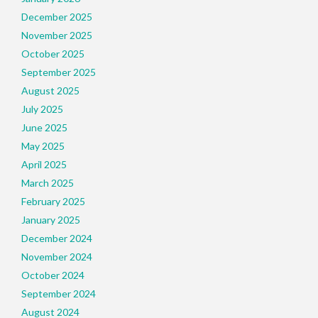
December 2025
November 2025
October 2025
September 2025
August 2025
July 2025
June 2025
May 2025
April 2025
March 2025
February 2025
January 2025
December 2024
November 2024
October 2024
September 2024
August 2024