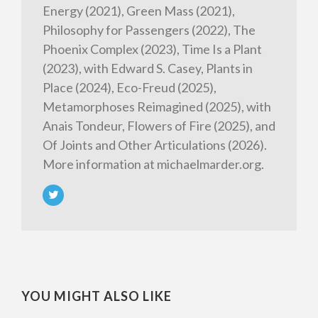
Energy (2021), Green Mass (2021),
Philosophy for Passengers (2022), The
Phoenix Complex (2023), Time Is a Plant
(2023), with Edward S. Casey, Plants in
Place (2024), Eco-Freud (2025),
Metamorphoses Reimagined (2025), with
Anais Tondeur, Flowers of Fire (2025), and
Of Joints and Other Articulations (2026).
More information at michaelmarder.org.
YOU MIGHT ALSO LIKE