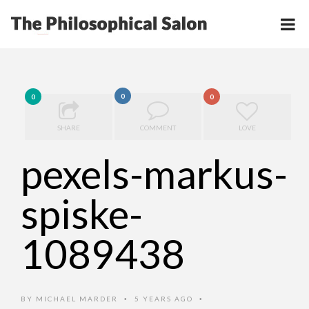
0
0
0
SHARE
COMMENT
LOVE
pexels-markus-
spiske-
1089438
BY
MICHAEL MARDER
5 YEARS AGO
•
•