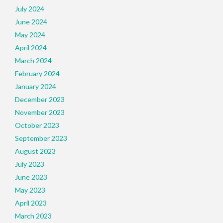
July 2024
June 2024
May 2024
April 2024
March 2024
February 2024
January 2024
December 2023
November 2023
October 2023
September 2023
August 2023
July 2023
June 2023
May 2023
April 2023
March 2023