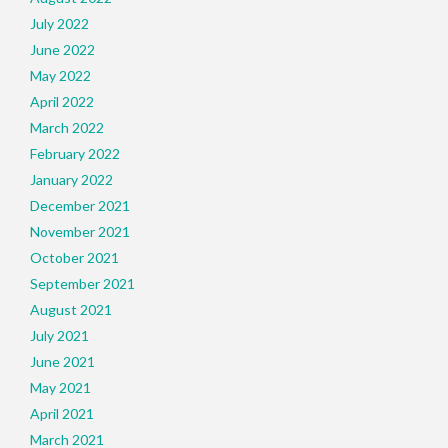
July 2022
June 2022
May 2022
April 2022
March 2022
February 2022
January 2022
December 2021
November 2021
October 2021
September 2021
August 2021
July 2021
June 2021
May 2021
April 2021
March 2021