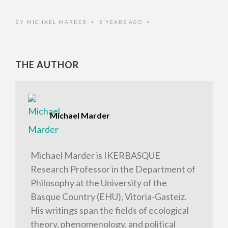
BY
MICHAEL MARDER
5 YEARS AGO
•
•
THE AUTHOR
Michael Marder
Michael Marder is IKERBASQUE
Research Professor in the Department of
Philosophy at the University of the
Basque Country (EHU), Vitoria-Gasteiz.
His writings span the fields of ecological
theory, phenomenology, and political