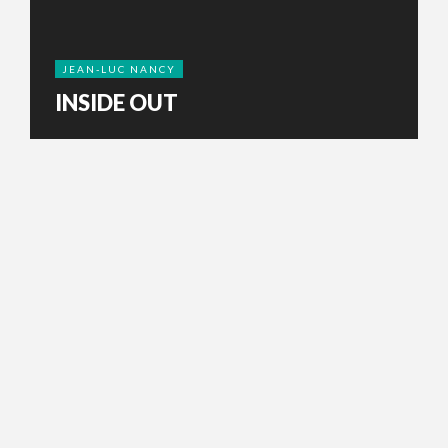
JEAN-LUC NANCY
INSIDE OUT