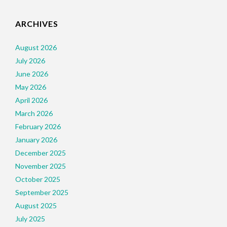
ARCHIVES
August 2026
July 2026
June 2026
May 2026
April 2026
March 2026
February 2026
January 2026
December 2025
November 2025
October 2025
September 2025
August 2025
July 2025