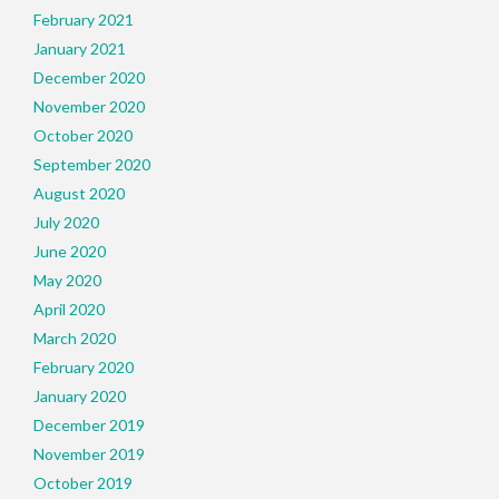
February 2021
January 2021
December 2020
November 2020
October 2020
September 2020
August 2020
July 2020
June 2020
May 2020
April 2020
March 2020
February 2020
January 2020
December 2019
November 2019
October 2019