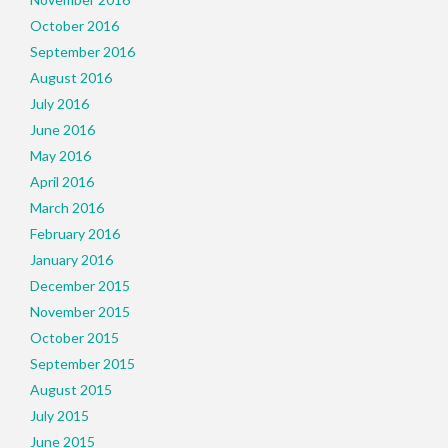
October 2016
September 2016
August 2016
July 2016
June 2016
May 2016
April 2016
March 2016
February 2016
January 2016
December 2015
November 2015
October 2015
September 2015
August 2015
July 2015
June 2015