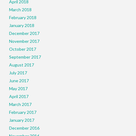
April 2018
March 2018
February 2018
January 2018
December 2017
November 2017
October 2017
September 2017
August 2017
July 2017
June 2017
May 2017
April 2017
March 2017
February 2017
January 2017
December 2016
November 2016