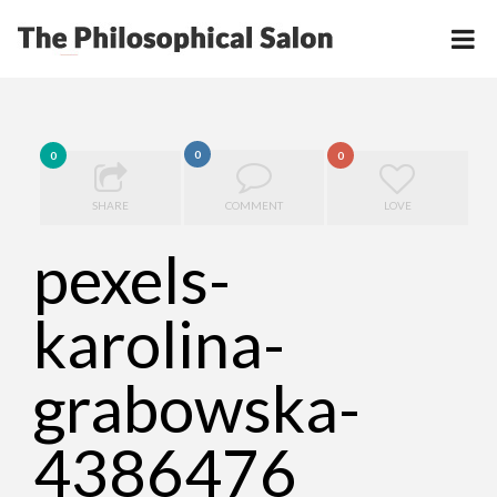
0
0
0
SHARE
COMMENT
LOVE
pexels-
karolina-
grabowska-
4386476