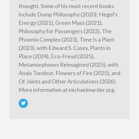
thought. Some of his most recent books
include Dump Philosophy (2020); Hegel's
Energy (2021), Green Mass (2021),
Philosophy for Passengers (2022), The
Phoenix Complex (2023), Time Is a Plant
(2023), with Edward S. Casey, Plants in
Place (2024), Eco-Freud (2025),
Metamorphoses Reimagined (2025), with
Anais Tondeur, Flowers of Fire (2025), and
Of Joints and Other Articulations (2026).
More information at michaelmarder.org.