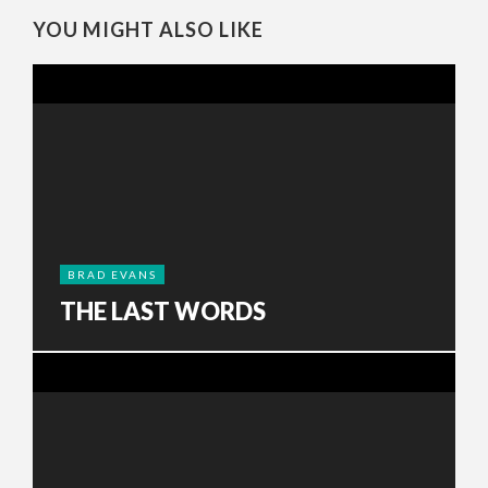
YOU MIGHT ALSO LIKE
BRAD EVANS
THE LAST WORDS