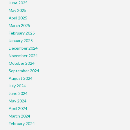
June 2025
May 2025
April 2025
March 2025
February 2025
January 2025
December 2024
November 2024
October 2024
September 2024
August 2024
July 2024
June 2024
May 2024
April 2024
March 2024
February 2024