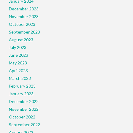
January 2024
December 2023
November 2023
October 2023
September 2023
August 2023
July 2023
June 2023
May 2023
April 2023
March 2023
February 2023
January 2023
December 2022
November 2022
October 2022
September 2022
August 2022