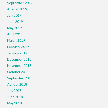
September 2019
August 2019
July 2019
June 2019
May 2019
April 2019
March 2019
February 2019
January 2019
December 2018
November 2018
October 2018
September 2018
August 2018
July 2018
June 2018
May 2018