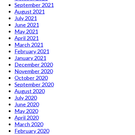
September 2021
August 2021
July 2021
June 2021
May 2021
April 2021
March 2021
February 2021
January 2021
December 2020
November 2020
October 2020
September 2020
August 2020
July 2020
June 2020
May 2020
April 2020
March 2020
February 2020