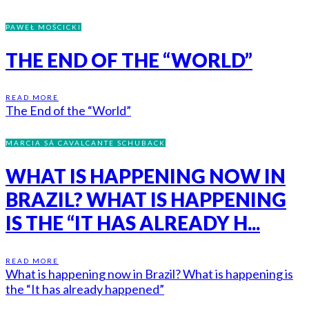
PAWEŁ MOŚCICKI
THE END OF THE “WORLD”
READ MORE
The End of the “World”
MARCIA SÁ CAVALCANTE SCHUBACK
WHAT IS HAPPENING NOW IN
BRAZIL? WHAT IS HAPPENING
IS THE “IT HAS ALREADY H...
READ MORE
What is happening now in Brazil? What is happening is
the “It has already happened”