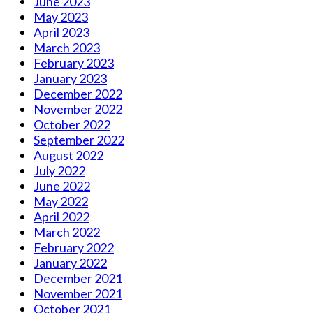
June 2023
May 2023
April 2023
March 2023
February 2023
January 2023
December 2022
November 2022
October 2022
September 2022
August 2022
July 2022
June 2022
May 2022
April 2022
March 2022
February 2022
January 2022
December 2021
November 2021
October 2021