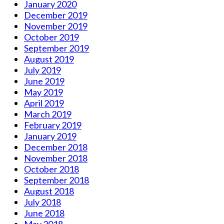
January 2020
December 2019
November 2019
October 2019
September 2019
August 2019
July 2019
June 2019
May 2019
April 2019
March 2019
February 2019
January 2019
December 2018
November 2018
October 2018
September 2018
August 2018
July 2018
June 2018