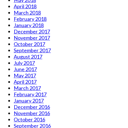
May 2018
April 2018
March 2018
February 2018
January 2018
December 2017
November 2017
October 2017
September 2017
August 2017
July 2017
June 2017
May 2017
April 2017
March 2017
February 2017
January 2017
December 2016
November 2016
October 2016
September 2016