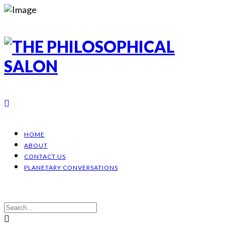
HOME
ABOUT
CONTACT US
PLANETARY CONVERSATIONS