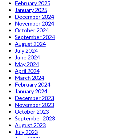
February 2025
January 2025
December 2024
November 2024
October 2024
September 2024
August 2024
July 2024
June 2024
May 2024
April 2024
March 2024
February 2024
January 2024
December 2023
November 2023
October 2023
September 2023
August 2023
July 2023