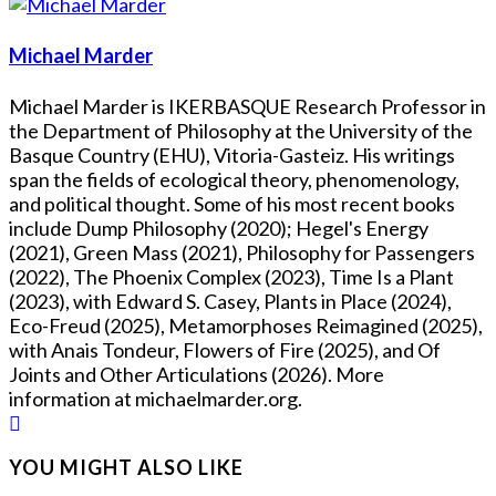
Michael Marder
Michael Marder is IKERBASQUE Research Professor in
the Department of Philosophy at the University of the
Basque Country (EHU), Vitoria-Gasteiz. His writings
span the fields of ecological theory, phenomenology,
and political thought. Some of his most recent books
include Dump Philosophy (2020); Hegel's Energy
(2021), Green Mass (2021), Philosophy for Passengers
(2022), The Phoenix Complex (2023), Time Is a Plant
(2023), with Edward S. Casey, Plants in Place (2024),
Eco-Freud (2025), Metamorphoses Reimagined (2025),
with Anais Tondeur, Flowers of Fire (2025), and Of
Joints and Other Articulations (2026). More
information at michaelmarder.org.
YOU MIGHT ALSO LIKE