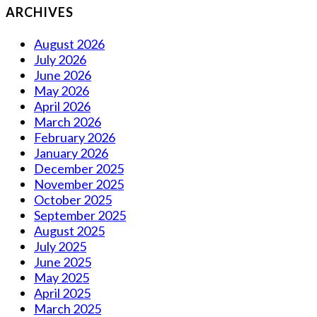
ARCHIVES
August 2026
July 2026
June 2026
May 2026
April 2026
March 2026
February 2026
January 2026
December 2025
November 2025
October 2025
September 2025
August 2025
July 2025
June 2025
May 2025
April 2025
March 2025