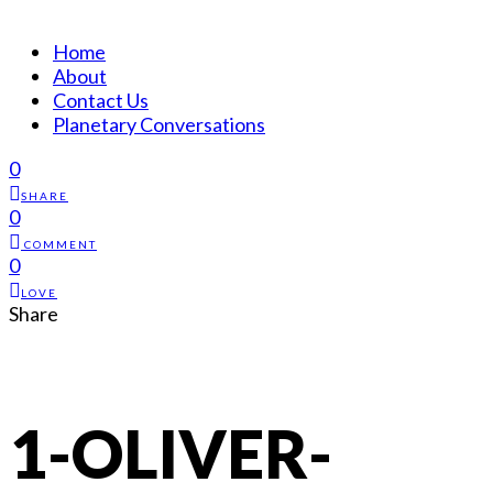
Home
About
Contact Us
Planetary Conversations
0
SHARE
0
COMMENT
0
LOVE
Share
1-OLIVER-