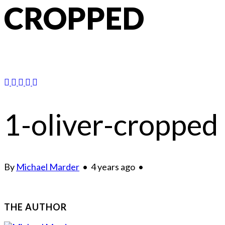
CROPPED
1-oliver-cropped
By
Michael Marder
•
4 years ago
•
THE AUTHOR