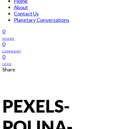
Home
About
Contact Us
Planetary Conversations
0
SHARE
0
COMMENT
0
LOVE
Share
PEXELS-
POLINA-