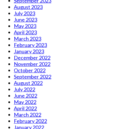
September 2023
August 2023
July 2023
June 2023
May 2023
April 2023
March 2023
February 2023
January 2023
December 2022
November 2022
October 2022
September 2022
August 2022
July 2022
June 2022
May 2022
April 2022
March 2022
February 2022
January 2022