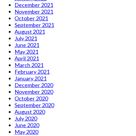
December 2021
November 2021
October 2021
September 2021
August 2021
July 2021
June 2021
May 2021
April 2021
March 2021
February 2021
January 2021
December 2020
November 2020
October 2020
September 2020
August 2020
July 2020
June 2020
May 2020