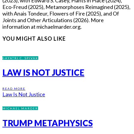
(2023), with Edward S. Casey, Plants in Place (2024),
Eco-Freud (2025), Metamorphoses Reimagined (2025),
with Anais Tondeur, Flowers of Fire (2025), and Of
Joints and Other Articulations (2026). More
information at michaelmarder.org.
YOU MIGHT ALSO LIKE
GAYATRI C. SPIVAK
LAW IS NOT JUSTICE
READ MORE
Law Is Not Justice
MICHAEL MARDER
TRUMP METAPHYSICS