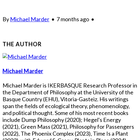
By
Michael Marder
•
7 months ago
•
THE AUTHOR
Michael Marder
Michael Marder is IKERBASQUE Research Professor in
the Department of Philosophy at the University of the
Basque Country (EHU), Vitoria-Gasteiz. His writings
span the fields of ecological theory, phenomenology,
and political thought. Some of his most recent books
include Dump Philosophy (2020); Hegel's Energy
(2021), Green Mass (2021), Philosophy for Passengers
(2022), The Phoenix Complex (2023), Time Is a Plant