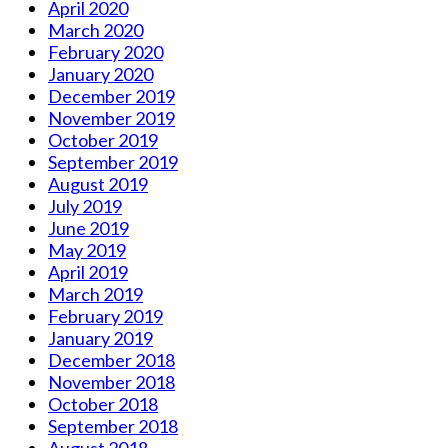
April 2020
March 2020
February 2020
January 2020
December 2019
November 2019
October 2019
September 2019
August 2019
July 2019
June 2019
May 2019
April 2019
March 2019
February 2019
January 2019
December 2018
November 2018
October 2018
September 2018
August 2018