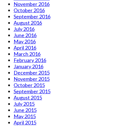
November 2016
October 2016
September 2016
August 2016
July 2016
June 2016
May 2016
April 2016
March 2016
February 2016
January 2016
December 2015
November 2015
October 2015
September 2015
August 2015
July 2015
June 2015
May 2015
April 2015