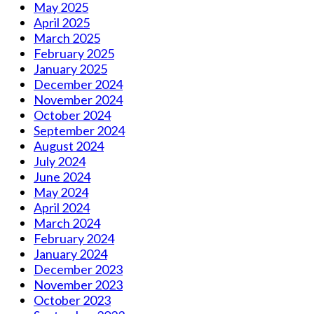
May 2025
April 2025
March 2025
February 2025
January 2025
December 2024
November 2024
October 2024
September 2024
August 2024
July 2024
June 2024
May 2024
April 2024
March 2024
February 2024
January 2024
December 2023
November 2023
October 2023