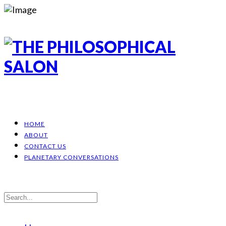
HOME
ABOUT
CONTACT US
PLANETARY CONVERSATIONS