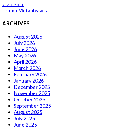
READ MORE
Trump Metaphysics
ARCHIVES
August 2026
July 2026
June 2026
May 2026
April 2026
March 2026
February 2026
January 2026
December 2025
November 2025
October 2025
September 2025
August 2025
July 2025
June 2025