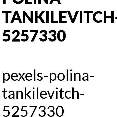
TANKILEVITCH
5257330
pexels-polina-
tankilevitch-
5257330