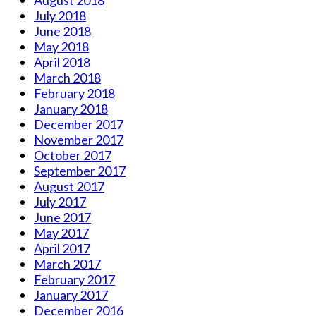
July 2018
June 2018
May 2018
April 2018
March 2018
February 2018
January 2018
December 2017
November 2017
October 2017
September 2017
August 2017
July 2017
June 2017
May 2017
April 2017
March 2017
February 2017
January 2017
December 2016